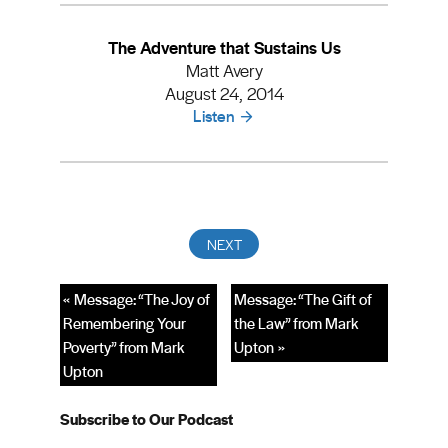
The Adventure that Sustains Us
Matt Avery
August 24, 2014
Listen
« Message: “The Joy of
Message: “The Gift of
Remembering Your
the Law” from Mark
Poverty” from Mark
Upton »
Upton
Subscribe to Our Podcast