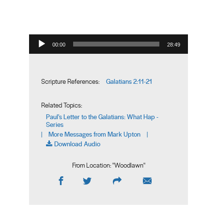
Audio Player
00:00
28:49
Galatians 2:11-21
Scripture References:
Related Topics:
Paul's Letter to the Galatians: What Hap -
Series
More Messages from Mark Upton
|
|
Download Audio
From Location: "
Woodlawn
"