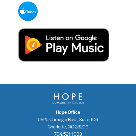
Hope Office
5925 Carnegie Blvd., Suite 106
Charlotte, NC 28209
704.521.1033