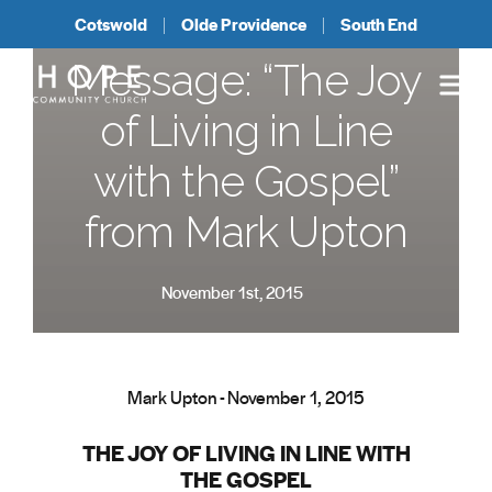
Cotswold
Olde Providence
South End
Message: “The Joy
of Living in Line
with the Gospel”
from Mark Upton
November 1st, 2015
Mark Upton - November 1, 2015
THE JOY OF LIVING IN LINE WITH
THE GOSPEL