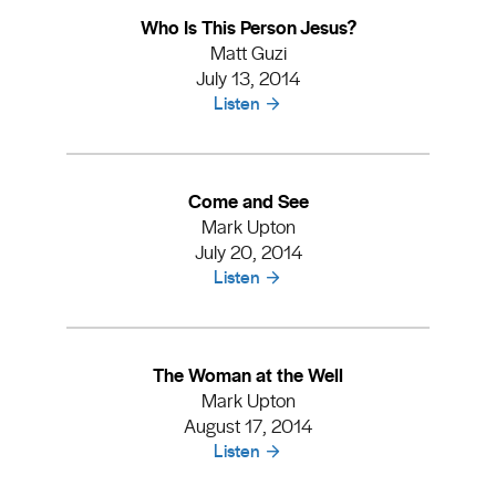
Who Is This Person Jesus?
Matt Guzi
July 13, 2014
Listen
Come and See
Mark Upton
July 20, 2014
Listen
The Woman at the Well
Mark Upton
August 17, 2014
Listen