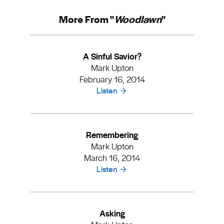
More From "
Woodlawn
"
A Sinful Savior?
Mark Upton
February 16, 2014
Listen
Remembering
Mark Upton
March 16, 2014
Listen
Asking