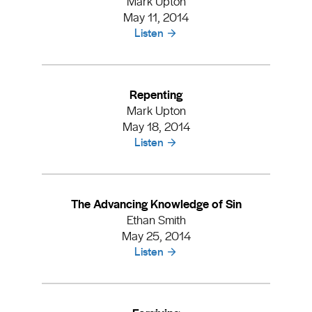
Mark Upton
May 11, 2014
Listen
Repenting
Mark Upton
May 18, 2014
Listen
The Advancing Knowledge of Sin
Ethan Smith
May 25, 2014
Listen