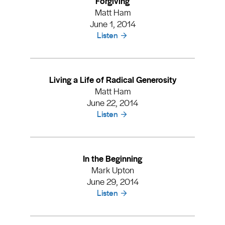
Forgiving
Matt Ham
June 1, 2014
Listen
Living a Life of Radical Generosity
Matt Ham
June 22, 2014
Listen
In the Beginning
Mark Upton
June 29, 2014
Listen