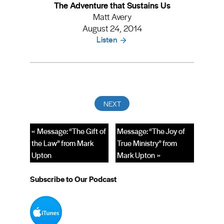
The Adventure that Sustains Us
Matt Avery
August 24, 2014
Listen
« Message: “The Gift of
Message: “The Joy of
the Law” from Mark
True Ministry” from
Upton
Mark Upton »
Subscribe to Our Podcast