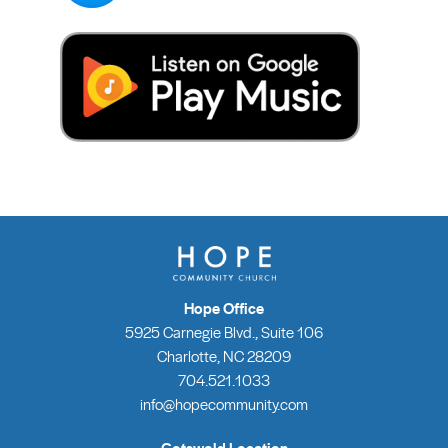
Hope Office
5925 Carnegie Blvd., Suite 106
Charlotte, NC 28209
704.521.1033
info@hopecommunity.com