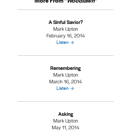
More From "
Woodlawn
"
A Sinful Savior?
Mark Upton
February 16, 2014
Listen
Remembering
Mark Upton
March 16, 2014
Listen
Asking
Mark Upton
May 11, 2014