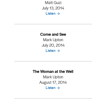
Matt Guzi
July 13, 2014
Listen
Come and See
Mark Upton
July 20, 2014
Listen
The Woman at the Well
Mark Upton
August 17, 2014
Listen