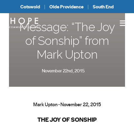
Cotswold
Olde Providence
South End
Message: “The Joy
of Sonship” from
Mark Upton
November 22nd, 2015
Mark Upton - November 22, 2015
THE JOY OF SONSHIP