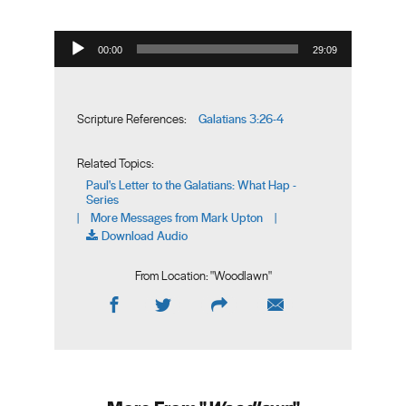
Audio Player
00:00
29:09
Galatians 3:26-4
Scripture References:
Related Topics:
Paul's Letter to the Galatians: What Hap -
Series
More Messages from Mark Upton
|
|
Download Audio
From Location: "
Woodlawn
"