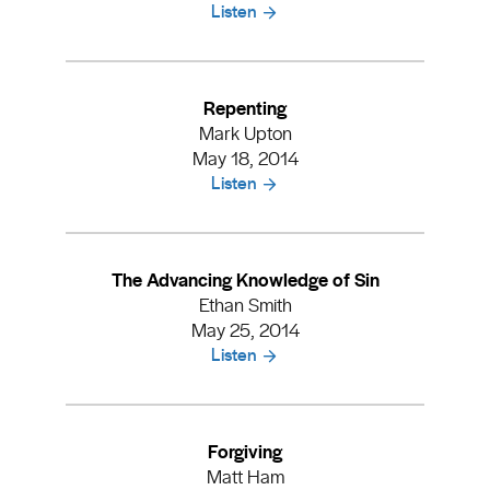
Listen
Repenting
Mark Upton
May 18, 2014
Listen
The Advancing Knowledge of Sin
Ethan Smith
May 25, 2014
Listen
Forgiving
Matt Ham