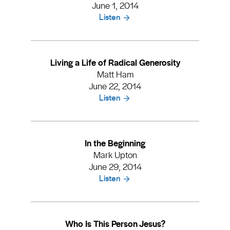
June 1, 2014
Listen
Living a Life of Radical Generosity
Matt Ham
June 22, 2014
Listen
In the Beginning
Mark Upton
June 29, 2014
Listen
Who Is This Person Jesus?