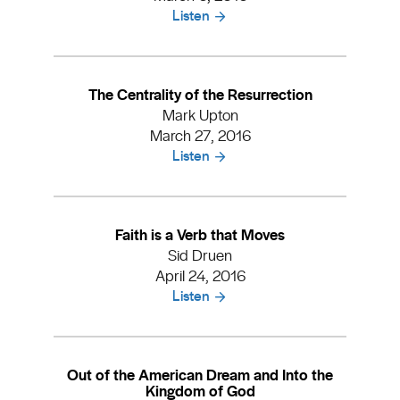
Listen
The Centrality of the Resurrection
Mark Upton
March 27, 2016
Listen
Faith is a Verb that Moves
Sid Druen
April 24, 2016
Listen
Out of the American Dream and Into the
Kingdom of God