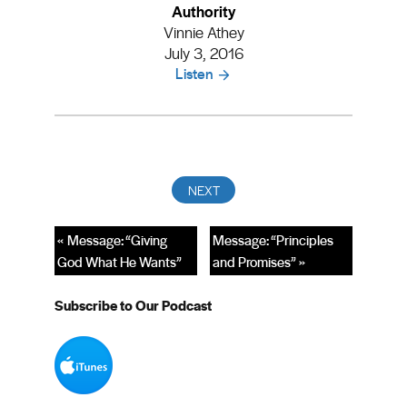
Authority
Vinnie Athey
July 3, 2016
Listen
« Message: “Giving
Message: “Principles
God What He Wants”
and Promises” »
Subscribe to Our Podcast