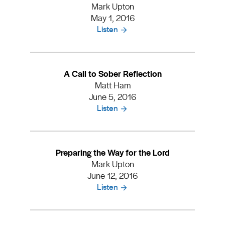
Mark Upton
May 1, 2016
Listen
A Call to Sober Reflection
Matt Ham
June 5, 2016
Listen
Preparing the Way for the Lord
Mark Upton
June 12, 2016
Listen