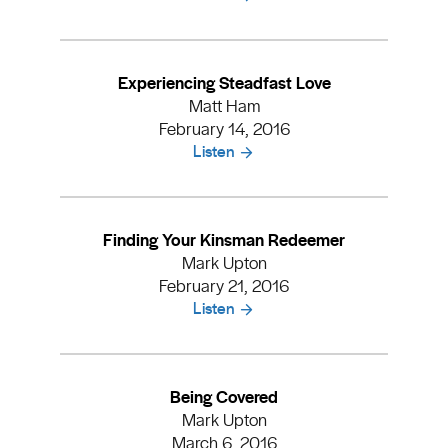
Experiencing Steadfast Love
Matt Ham
February 14, 2016
Listen
Finding Your Kinsman Redeemer
Mark Upton
February 21, 2016
Listen
Being Covered
Mark Upton
March 6, 2016