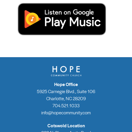
Hope Office
5925 Carnegie Blvd., Suite 106
Charlotte, NC 28209
704.521.1033
info@hopecommunity.com
Cotswold Location