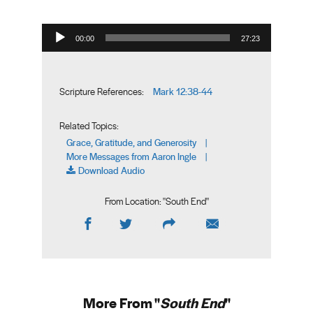
Audio Player
00:00
27:23
Mark 12:38-44
Scripture References:
Related Topics:
Grace, Gratitude, and Generosity
|
More Messages from Aaron Ingle
|
Download Audio
From Location: "
South End
"
More From "
South End
"