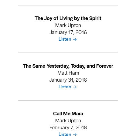
The Joy of Living by the Spirit
Mark Upton
January 17, 2016
Listen
The Same Yesterday, Today, and Forever
Matt Ham
January 31, 2016
Listen
Call Me Mara
Mark Upton
February 7, 2016
Listen