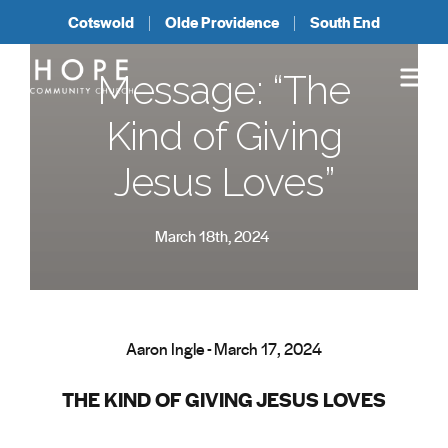
Cotswold
Olde Providence
South End
Message: “The
Kind of Giving
Jesus Loves”
March 18th, 2024
Aaron Ingle - March 17, 2024
THE KIND OF GIVING JESUS LOVES