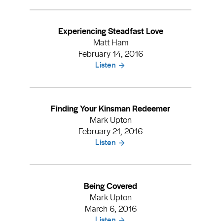
Experiencing Steadfast Love
Matt Ham
February 14, 2016
Listen
Finding Your Kinsman Redeemer
Mark Upton
February 21, 2016
Listen
Being Covered
Mark Upton
March 6, 2016
Listen