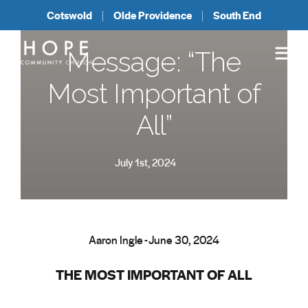
Cotswold
Olde Providence
South End
Message: “The
Most Important of
All”
July 1st, 2024
Aaron Ingle - June 30, 2024
THE MOST IMPORTANT OF ALL