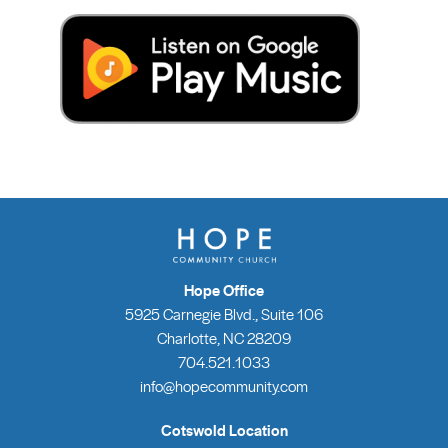
Hope Office
5925 Carnegie Blvd., Suite 106
Charlotte, NC 28209
704.521.1033
info@hopecommunity.com
Cotswold Location