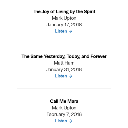
The Joy of Living by the Spirit
Mark Upton
January 17, 2016
Listen
The Same Yesterday, Today, and Forever
Matt Ham
January 31, 2016
Listen
Call Me Mara
Mark Upton
February 7, 2016
Listen