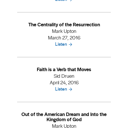
The Centrality of the Resurrection
Mark Upton
March 27, 2016
Listen
Faith is a Verb that Moves
Sid Druen
April 24, 2016
Listen
Out of the American Dream and Into the
Kingdom of God
Mark Upton