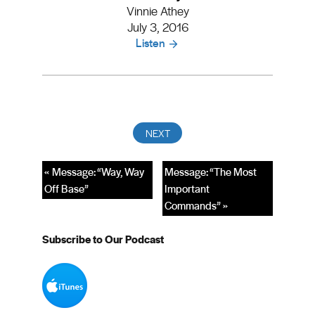
Vinnie Athey
July 3, 2016
Listen
« Message: “Way, Way
Message: “The Most
Off Base”
Important
Commands” »
Subscribe to Our Podcast