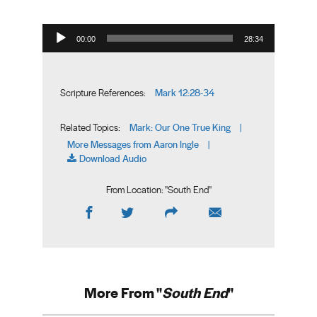
Audio Player
00:00
28:34
Mark 12:28-34
Scripture References:
Mark: Our One True King
Related Topics:
|
More Messages from Aaron Ingle
|
Download Audio
From Location: "
South End
"
More From "
South End
"