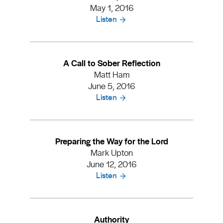
May 1, 2016
Listen
A Call to Sober Reflection
Matt Ham
June 5, 2016
Listen
Preparing the Way for the Lord
Mark Upton
June 12, 2016
Listen
Authority