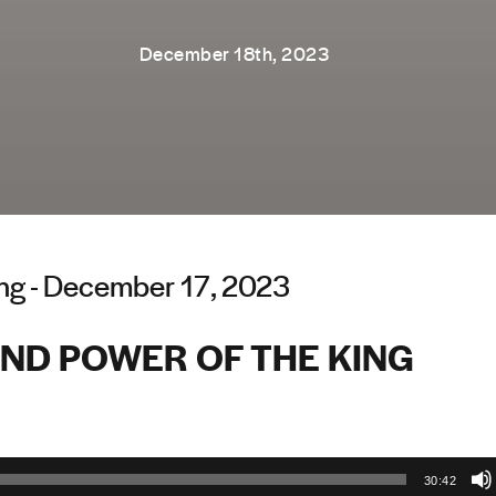
December 18th, 2023
ng - December 17, 2023
AND POWER OF THE KING
30:42