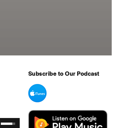
Subscribe to Our Podcast
Use Up/Down Arrow keys to increase or decrease volume.