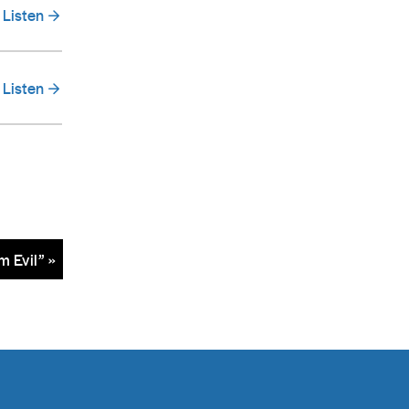
Listen
Listen
m Evil” »