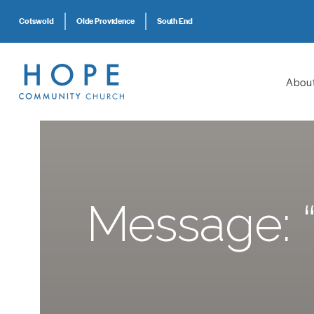
Cotswold
Olde Providence
South End
Abou
Message: “