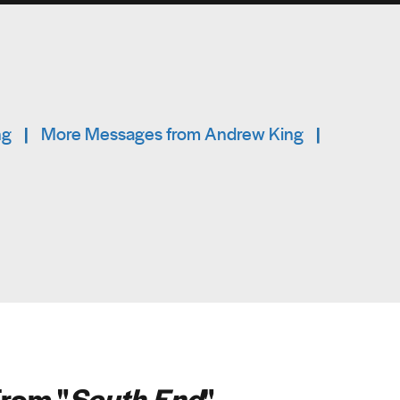
ng
|
More Messages from Andrew King
|
rom "
South End
"