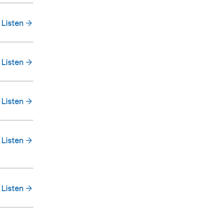
Listen
Listen
Listen
Listen
Listen