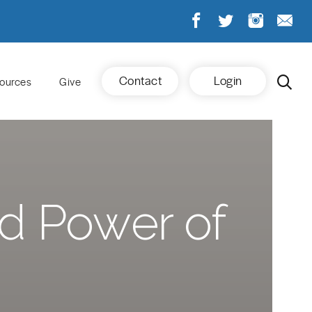
Contact
Login
ources
Give
nd Power of