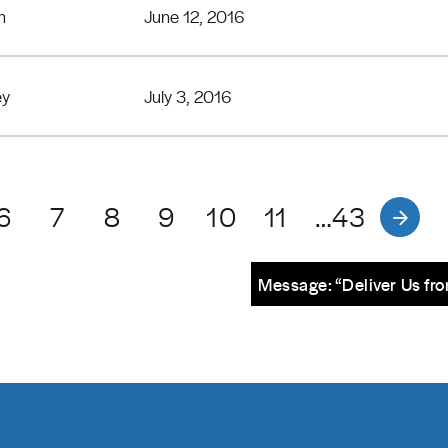
n
June 12, 2016
ey
July 3, 2016
6
7
8
9
10
11
…43
Message: “Deliver Us fro