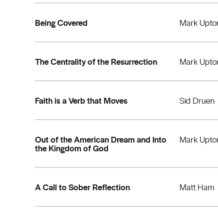
Being Covered
Mark Upto
The Centrality of the Resurrection
Mark Upto
Faith is a Verb that Moves
Sid Druen
Out of the American Dream and Into
Mark Upto
the Kingdom of God
A Call to Sober Reflection
Matt Ham