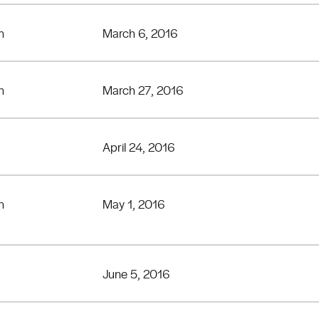
n
March 6, 2016
n
March 27, 2016
April 24, 2016
n
May 1, 2016
June 5, 2016