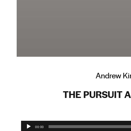
Andrew Ki
THE PURSUIT 
Audio Player
00:00