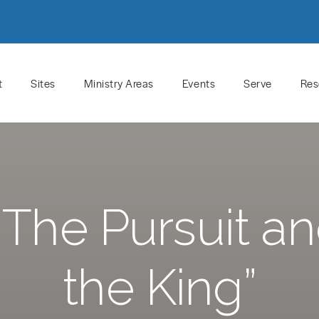
t
Sites
Ministry Areas
Events
Serve
Res
The Pursuit a
the King”