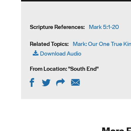
Scripture References:
Mark 5:1-20
Related Topics:
Mark: Our One True Ki
Download Audio
From Location: "
South End
"
More F