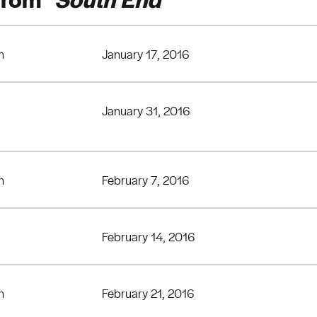
n
January 17, 2016
January 31, 2016
n
February 7, 2016
February 14, 2016
n
February 21, 2016