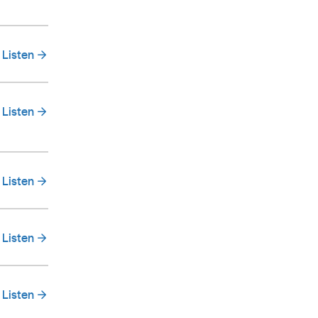
Listen
Listen
Listen
Listen
Listen