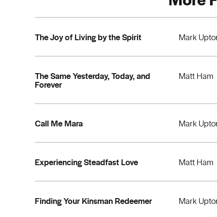
The Joy of Living by the Spirit
Mark Upto
The Same Yesterday, Today, and
Matt Ham
Forever
Call Me Mara
Mark Upto
Experiencing Steadfast Love
Matt Ham
Finding Your Kinsman Redeemer
Mark Upto