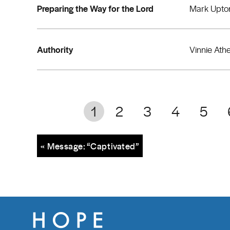
Preparing the Way for the Lord
Mark Upto
Authority
Vinnie Ath
1
2
3
4
5
« Message: “Captivated”