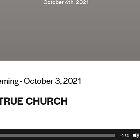
October 4th, 2021
ming - October 3, 2021
 TRUE CHURCH
40:53