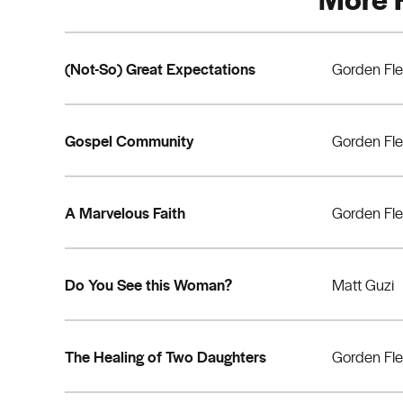
(Not-So) Great Expectations
Gorden Fl
Gospel Community
Gorden Fl
A Marvelous Faith
Gorden Fl
Do You See this Woman?
Matt Guzi
The Healing of Two Daughters
Gorden Fl