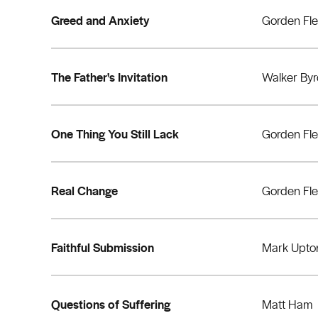
Greed and Anxiety
Gorden Fl
The Father's Invitation
Walker By
One Thing You Still Lack
Gorden Fl
Real Change
Gorden Fl
Faithful Submission
Mark Upto
Questions of Suffering
Matt Ham