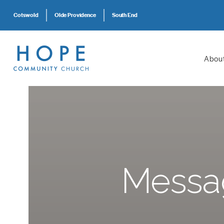
Cotswold
Olde Providence
South End
Abou
Messag