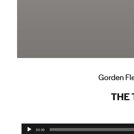
Gorden Fle
THE
Audio Player
00:00