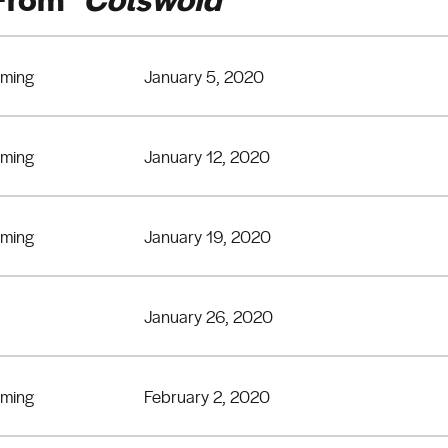
eming
January 5, 2020
eming
January 12, 2020
eming
January 19, 2020
January 26, 2020
eming
February 2, 2020