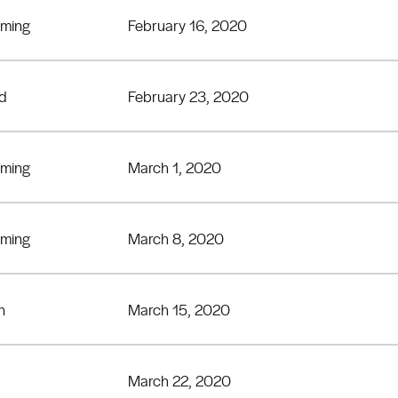
eming
February 16, 2020
rd
February 23, 2020
eming
March 1, 2020
eming
March 8, 2020
n
March 15, 2020
March 22, 2020