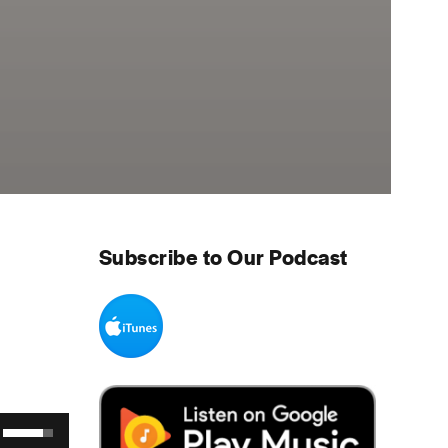
Subscribe to Our Podcast
Use Up/Down Arrow keys to increase or decrease volume.