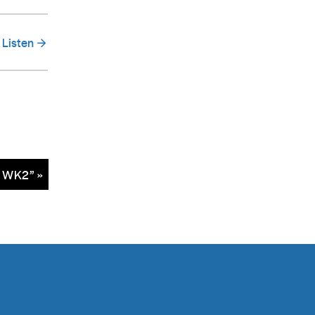
Listen
– WK2” »