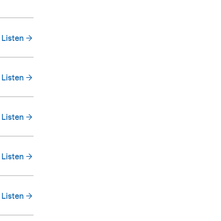
Listen
Listen
Listen
Listen
Listen