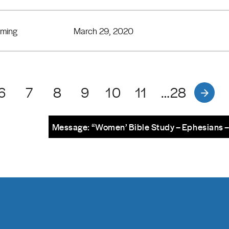
eming
March 29, 2020
6
7
8
9
10
11
…28
Message: “Women’ Bible Study – Ephesians 