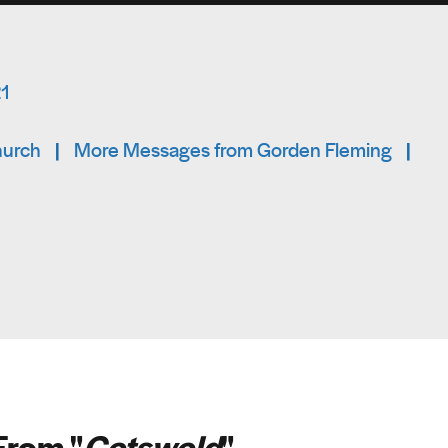
21
hurch
|
More Messages from Gorden Fleming
|
From "
Cotswold
"