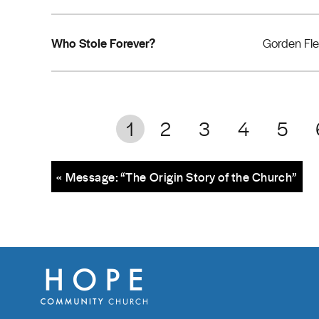
Who Stole Forever?
Gorden Fl
1
2
3
4
5
« Message: “The Origin Story of the Church”