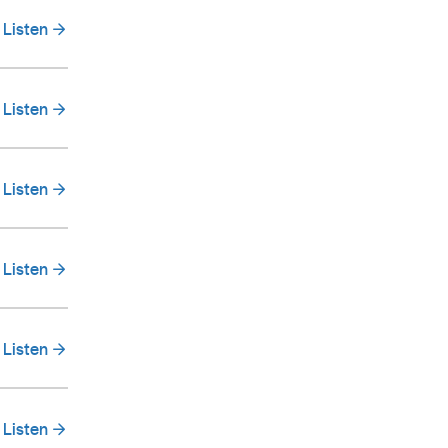
Listen
Listen
Listen
Listen
Listen
Listen