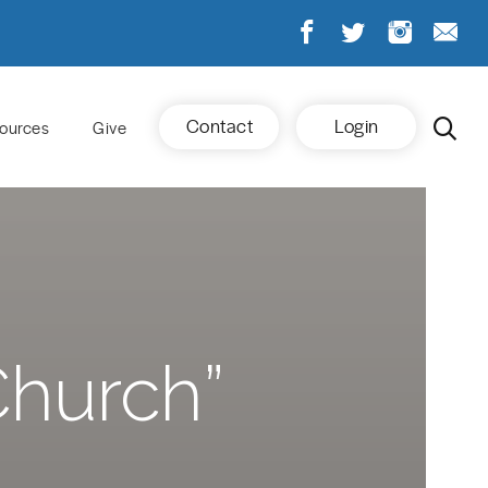
Contact
Login
ources
Give
Church”