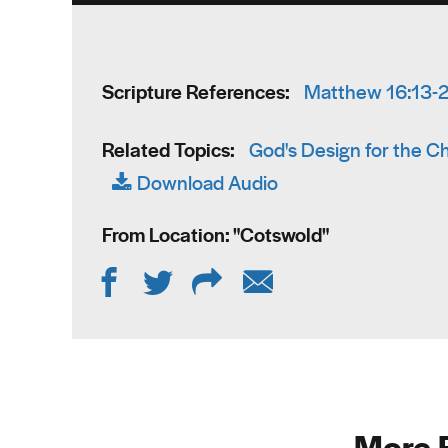
Scripture References:
Matthew 16:13-
Related Topics:
God's Design for the C
Download Audio
From Location: "
Cotswold
"
More 