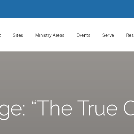
t
Sites
Ministry Areas
Events
Serve
Res
e: “The True 