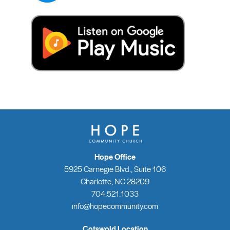
Hope Office
5925 Carnegie Blvd., Suite 106
Charlotte, NC 28209
704.521.1033
info@hopecommunity.com
Cotswold Location