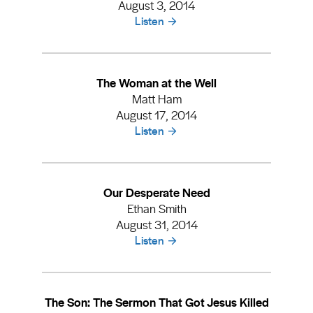
August 3, 2014
Listen
The Woman at the Well
Matt Ham
August 17, 2014
Listen
Our Desperate Need
Ethan Smith
August 31, 2014
Listen
The Son: The Sermon That Got Jesus Killed