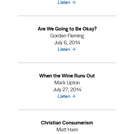
Listen
Are We Going to Be Okay?
Gorden Fleming
July 6, 2014
Listen
When the Wine Runs Out
Mark Upton
July 27, 2014
Listen
Christian Consumerism
Matt Ham