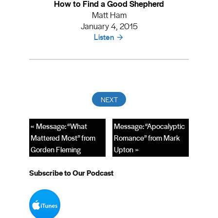
How to Find a Good Shepherd
Matt Ham
January 4, 2015
Listen
« Message: “What
Message: “Apocalyptic
Mattered Most” from
Romance” from Mark
Gorden Fleming
Upton »
Subscribe to Our Podcast