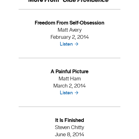
Freedom From Self-Obsession
Matt Avery
February 2, 2014
Listen
A Painful Picture
Matt Ham
March 2, 2014
Listen
It Is Finished
Steven Chitty
June 8, 2014