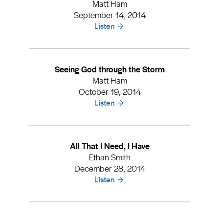
Matt Ham
September 14, 2014
Listen
Seeing God through the Storm
Matt Ham
October 19, 2014
Listen
All That I Need, I Have
Ethan Smith
December 28, 2014
Listen