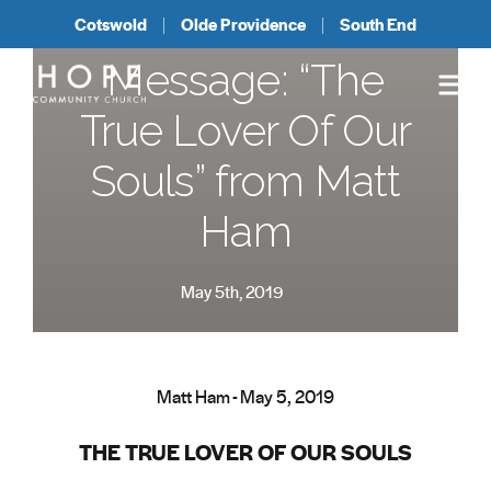
Cotswold
Olde Providence
South End
Message: “The
True Lover Of Our
Souls” from Matt
Ham
May 5th, 2019
Matt Ham - May 5, 2019
THE TRUE LOVER OF OUR SOULS