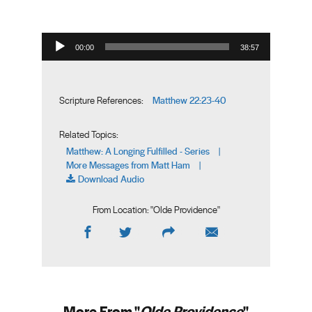
Audio Player
00:00
38:57
Matthew 22:23-40
Scripture References:
Related Topics:
Matthew: A Longing Fulfilled - Series
|
More Messages from Matt Ham
|
Download Audio
From Location: "
Olde Providence
"
More From "
Olde Providence
"