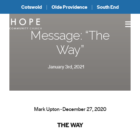
Cotswold
Olde Providence
South End
Message: “The
Way”
January 3rd, 2021
Mark Upton - December 27, 2020
THE WAY