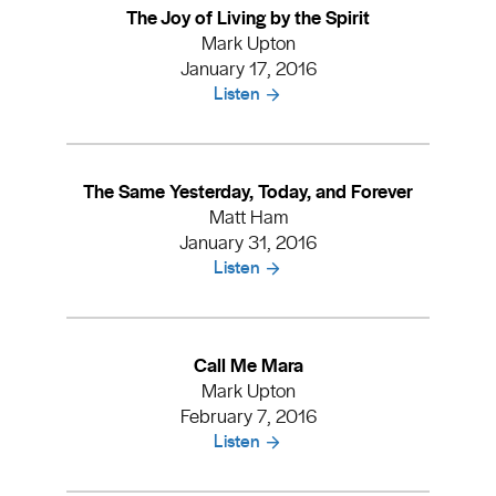
The Joy of Living by the Spirit
Mark Upton
January 17, 2016
Listen
The Same Yesterday, Today, and Forever
Matt Ham
January 31, 2016
Listen
Call Me Mara
Mark Upton
February 7, 2016
Listen