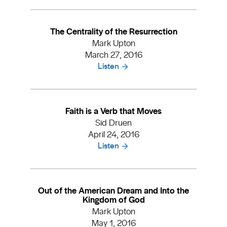
The Centrality of the Resurrection
Mark Upton
March 27, 2016
Listen
Faith is a Verb that Moves
Sid Druen
April 24, 2016
Listen
Out of the American Dream and Into the
Kingdom of God
Mark Upton
May 1, 2016