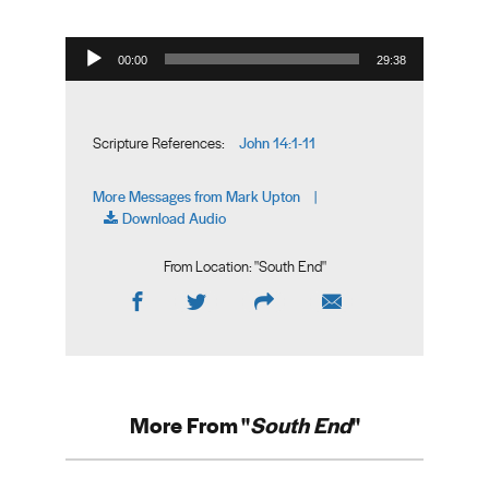
Audio Player
00:00
29:38
John 14:1-11
Scripture References:
More Messages from Mark Upton
|
Download Audio
From Location: "
South End
"
More From "
South End
"