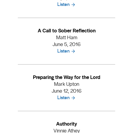
Listen
A Call to Sober Reflection
Matt Ham
June 5, 2016
Listen
Preparing the Way for the Lord
Mark Upton
June 12, 2016
Listen
Authority
Vinnie Athey