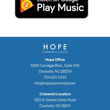
Hope Office
5925 Carnegie Blvd., Suite 106
Charlotte, NC 28209
704.521.1033
info@hopecommunity.com
Cotswold Location
920 N. Sharon Amity Road
Charlotte, NC 28211