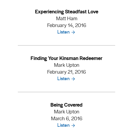
Experiencing Steadfast Love
Matt Ham
February 14, 2016
Listen
Finding Your Kinsman Redeemer
Mark Upton
February 21, 2016
Listen
Being Covered
Mark Upton
March 6, 2016
Listen