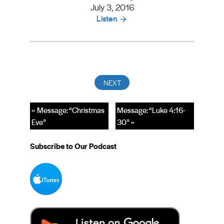
July 3, 2016
Listen
« Message: “Christmas
Message: “Luke 4:16-
Eve”
30” »
Subscribe to Our Podcast