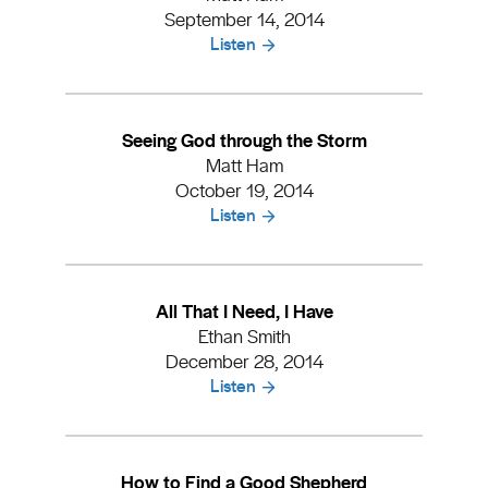
September 14, 2014
Listen
Seeing God through the Storm
Matt Ham
October 19, 2014
Listen
All That I Need, I Have
Ethan Smith
December 28, 2014
Listen
How to Find a Good Shepherd