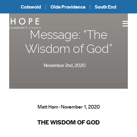
Cotswold
Olde Providence
South End
Message: “The
Wisdom of God”
November 2nd, 2020
Matt Ham - November 1, 2020
THE WISDOM OF GOD