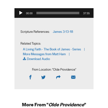
Audio Player
00:00
37:55
James 3:13-18
Scripture References:
Related Topics:
A Living Faith - The Book of James - Series
|
More Messages from Matt Ham
|
Download Audio
From Location: "
Olde Providence
"
More From "
Olde Providence
"