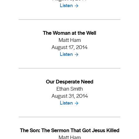
Listen
The Woman at the Well
Matt Ham
August 17, 2014
Listen
Our Desperate Need
Ethan Smith
August 31, 2014
Listen
The Son: The Sermon That Got Jesus Killed
Matt Ham