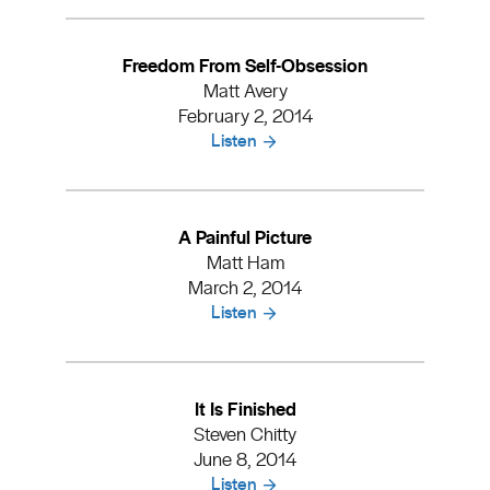
Freedom From Self-Obsession
Matt Avery
February 2, 2014
Listen
A Painful Picture
Matt Ham
March 2, 2014
Listen
It Is Finished
Steven Chitty
June 8, 2014
Listen