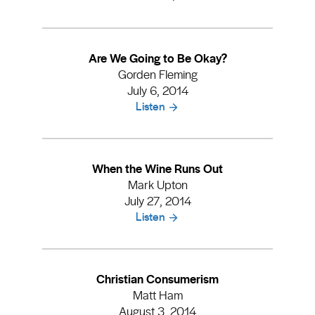
Are We Going to Be Okay?
Gorden Fleming
July 6, 2014
Listen
When the Wine Runs Out
Mark Upton
July 27, 2014
Listen
Christian Consumerism
Matt Ham
August 3, 2014