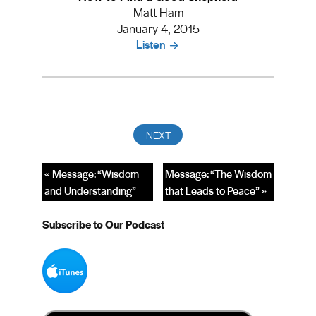
Matt Ham
January 4, 2015
Listen
« Message: “Wisdom
Message: “The Wisdom
and Understanding”
that Leads to Peace” »
Subscribe to Our Podcast