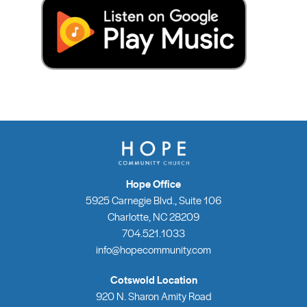
Hope Office
5925 Carnegie Blvd., Suite 106
Charlotte, NC 28209
704.521.1033
info@hopecommunity.com
Cotswold Location
920 N. Sharon Amity Road