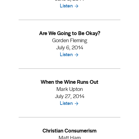
Listen
Are We Going to Be Okay?
Gorden Fleming
July 6, 2014
Listen
When the Wine Runs Out
Mark Upton
July 27, 2014
Listen
Christian Consumerism
Matt Ham