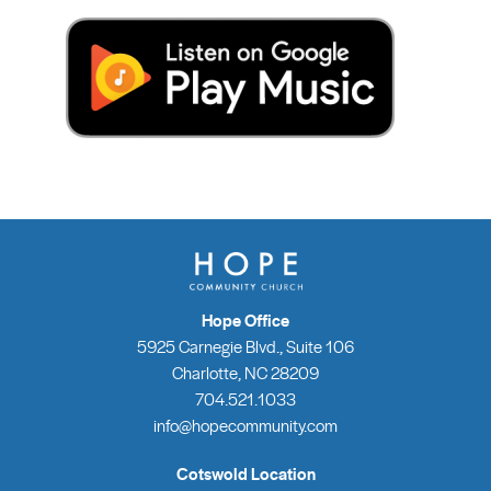
Hope Office
5925 Carnegie Blvd., Suite 106
Charlotte, NC 28209
704.521.1033
info@hopecommunity.com
Cotswold Location