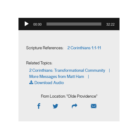
Audio Player
00:00
32:22
2 Corinthians 1:1-11
Scripture References:
Related Topics:
2 Corinthians: Transformational Community
|
More Messages from Matt Ham
|
Download Audio
From Location: "
Olde Providence
"