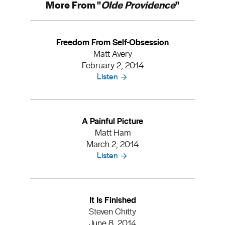
More From "
Olde Providence
"
Freedom From Self-Obsession
Matt Avery
February 2, 2014
Listen
A Painful Picture
Matt Ham
March 2, 2014
Listen
It Is Finished
Steven Chitty
June 8, 2014