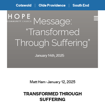
Cotswold
Olde Providence
South End
Message:
“Transformed
Through Suffering”
January 14th, 2025
Matt Ham - January 12, 2025
TRANSFORMED THROUGH
SUFFERING