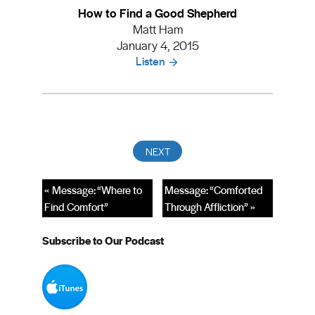
How to Find a Good Shepherd
Matt Ham
January 4, 2015
Listen
« Message: “Where to
Message: “Comforted
Find Comfort”
Through Affliction” »
Subscribe to Our Podcast