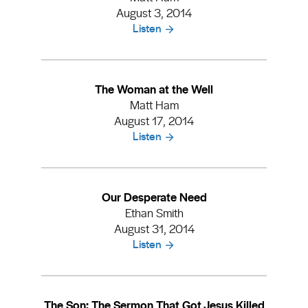
August 3, 2014
Listen
The Woman at the Well
Matt Ham
August 17, 2014
Listen
Our Desperate Need
Ethan Smith
August 31, 2014
Listen
The Son: The Sermon That Got Jesus Killed