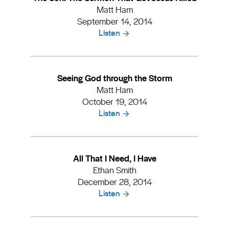
Matt Ham
September 14, 2014
Listen
Seeing God through the Storm
Matt Ham
October 19, 2014
Listen
All That I Need, I Have
Ethan Smith
December 28, 2014
Listen