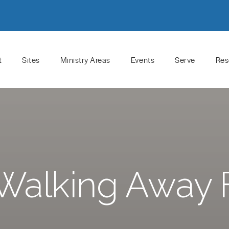
t
Sites
Ministry Areas
Events
Serve
Res
Walking Away