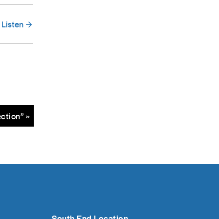
Listen
ction” »
South End Location