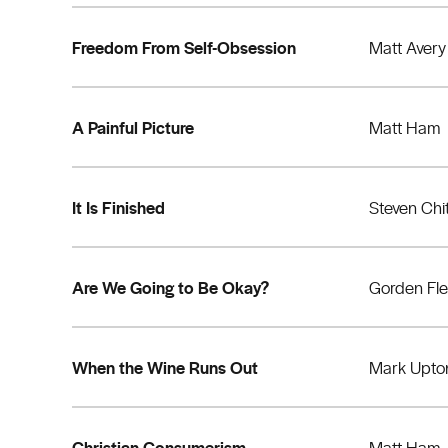
Freedom From Self-Obsession
Matt Avery
A Painful Picture
Matt Ham
It Is Finished
Steven Chi
Are We Going to Be Okay?
Gorden Fl
When the Wine Runs Out
Mark Upto
Christian Consumerism
Matt Ham