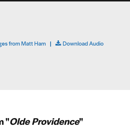
es from Matt Ham
|
Download Audio
 "
Olde Providence
"