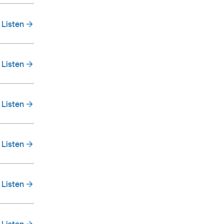
Listen
Listen
Listen
Listen
Listen
Listen