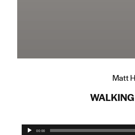
Matt H
WALKING
Audio Player
00:00