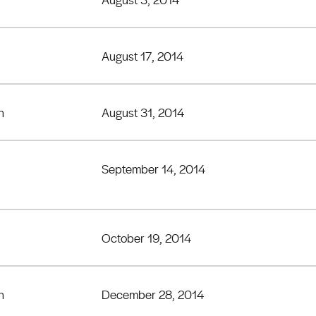
August 17, 2014
h
August 31, 2014
September 14, 2014
October 19, 2014
h
December 28, 2014