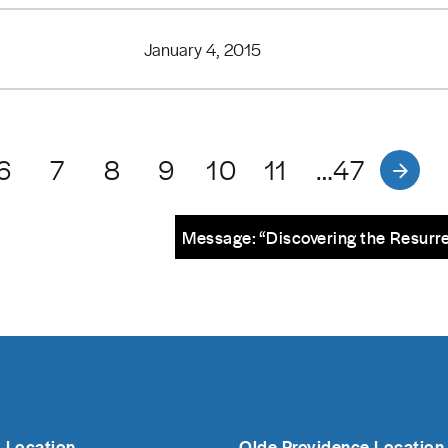
January 4, 2015
6
7
8
9
10
11
…47
Message: “Discovering the Resurre
 Location
Olde Providence Location