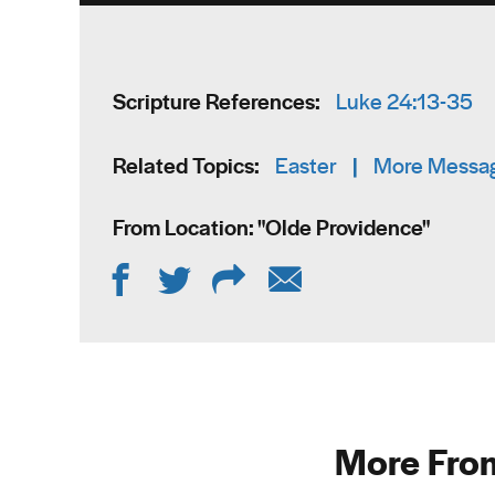
Scripture References:
Luke 24:13-35
Related Topics:
Easter
|
More Messag
From Location: "
Olde Providence
"
More From