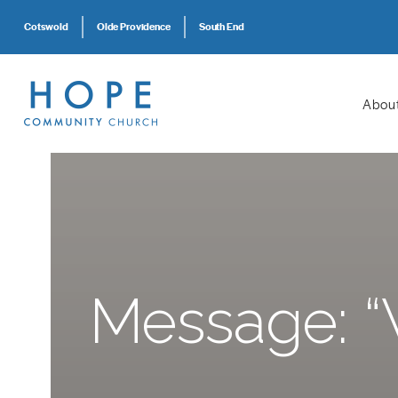
Cotswold
Olde Providence
South End
Abou
Message: “