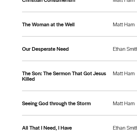
The Woman at the Well
Matt Ham
Our Desperate Need
Ethan Smit
The Son: The Sermon That Got Jesus
Matt Ham
Killed
Seeing God through the Storm
Matt Ham
All That I Need, I Have
Ethan Smit