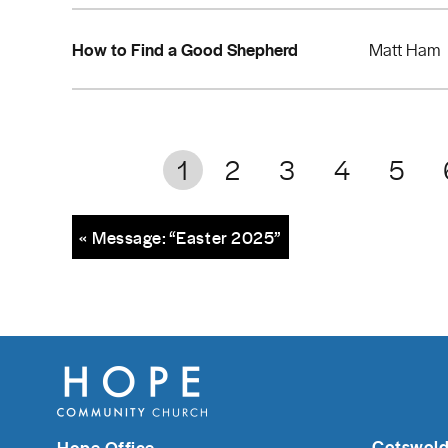
How to Find a Good Shepherd
Matt Ham
1
2
3
4
5
« Message: “Easter 2025”
Cotswold
Hope Office