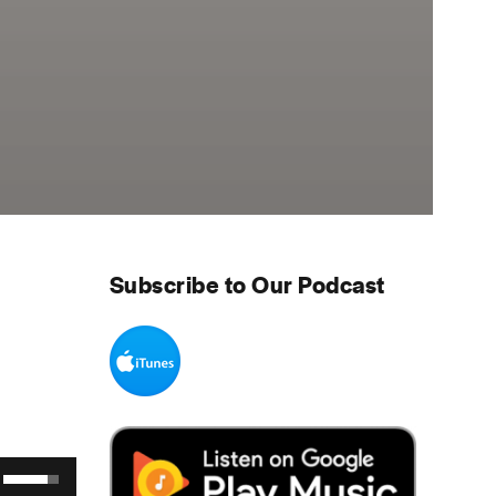
Subscribe to Our Podcast
Use Up/Down Arrow keys to increase or decrease volume.