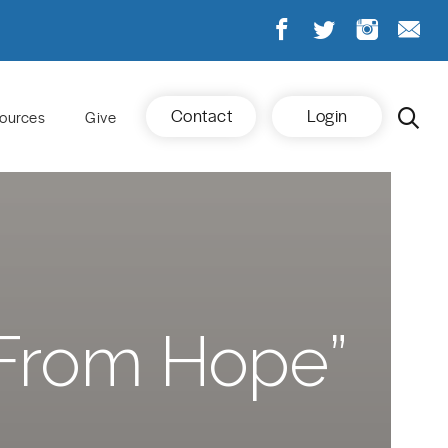
Contact
Login
ources
Give
 From Hope”