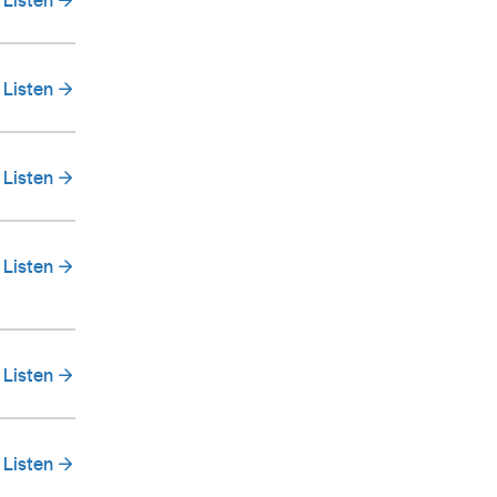
Listen
Listen
Listen
Listen
Listen