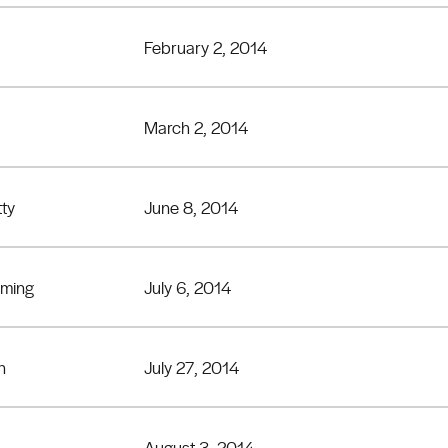
February 2, 2014
March 2, 2014
tty
June 8, 2014
eming
July 6, 2014
n
July 27, 2014
August 3, 2014