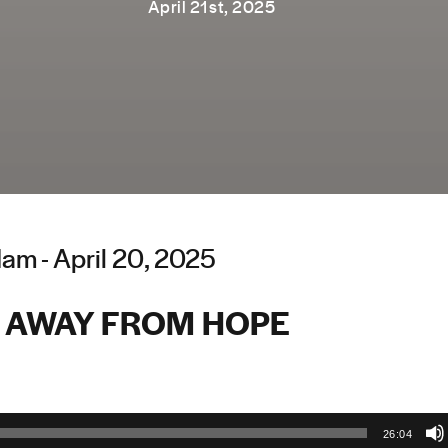
April 21st, 2025
am - April 20, 2025
 AWAY FROM HOPE
26:04