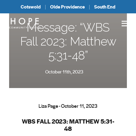
Cotswold
Olde Providence
South End
Message: “WBS
Fall 2023: Matthew
5:31-48”
October 11th, 2023
Liza Page - October 11, 2023
WBS FALL 2023: MATTHEW 5:31-
48