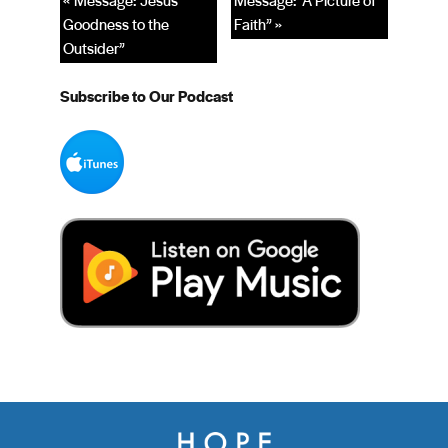
« Message: “Jesus’
Message: “A Picture of
Goodness to the
Faith” »
Outsider”
Subscribe to Our Podcast