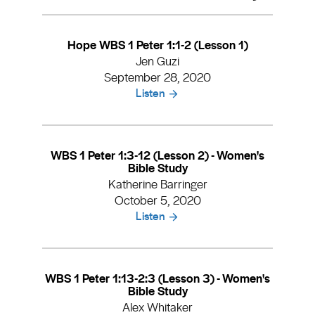
Hope WBS 1 Peter 1:1-2 (Lesson 1)
Jen Guzi
September 28, 2020
Listen
WBS 1 Peter 1:3-12 (Lesson 2) - Women's
Bible Study
Katherine Barringer
October 5, 2020
Listen
WBS 1 Peter 1:13-2:3 (Lesson 3) - Women's
Bible Study
Alex Whitaker