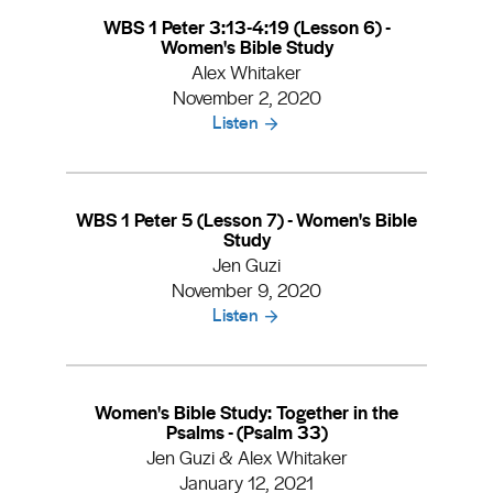
WBS 1 Peter 3:13-4:19 (Lesson 6) -
Women's Bible Study
Alex Whitaker
November 2, 2020
Listen
WBS 1 Peter 5 (Lesson 7) - Women's Bible
Study
Jen Guzi
November 9, 2020
Listen
Women's Bible Study: Together in the
Psalms - (Psalm 33)
Jen Guzi & Alex Whitaker
January 12, 2021