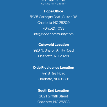
Hope Office
5925 Carnegie Blvd., Suite 106
Charlotte, NC 28209
704.521.1033
info@hopecommunity.com
Cotswold Location
920 N. Sharon Amity Road
Charlotte, NC 28211
Olde Providence Location
4418 Rea Road
Charlotte, NC 28226
South End Location
3021 Griffith Street
Charlotte, NC 28203