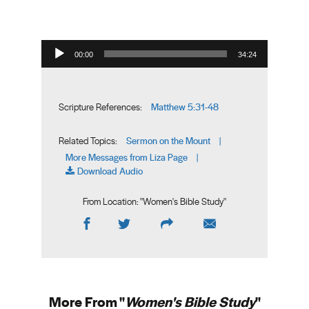
Audio Player
00:00
34:24
Matthew 5:31-48
Scripture References:
Sermon on the Mount
Related Topics:
|
More Messages from Liza Page
|
Download Audio
From Location: "
Women's Bible Study
"
More From "
Women's Bible Study
"