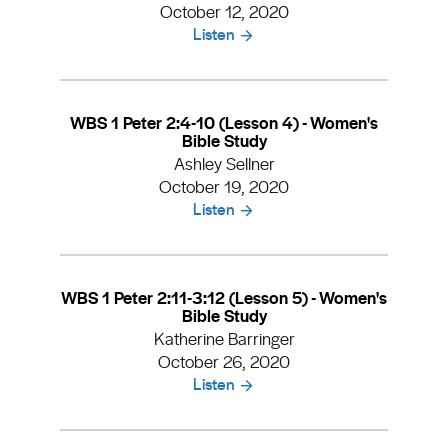
October 12, 2020
Listen
WBS 1 Peter 2:4-10 (Lesson 4) - Women's
Bible Study
Ashley Sellner
October 19, 2020
Listen
WBS 1 Peter 2:11-3:12 (Lesson 5) - Women's
Bible Study
Katherine Barringer
October 26, 2020
Listen