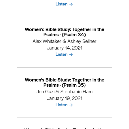
Listen
Women's Bible Study: Together in the
Psalms - (Psalm 34)
Alex Whitaker & Ashley Sellner
January 14, 2021
Listen
Women's Bible Study: Together in the
Psalms - (Psalm 35)
Jen Guzi & Stephanie Ham
January 19, 2021
Listen