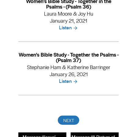
Women's Bible Study - Together in the
Psalms - (Psalm 36)
Laura Moore & Joy Hu
January 21, 2021
Listen
Women's Bible Study - Together the Psalms -
(Psalm 37)
Stephanie Ham & Katherine Barringer
January 26, 2021
Listen