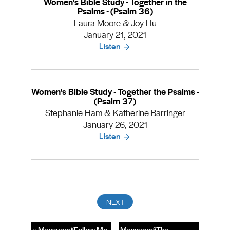
Women's Bible Study - Together in the
Psalms - (Psalm 36)
Laura Moore & Joy Hu
January 21, 2021
Listen
Women's Bible Study - Together the Psalms -
(Psalm 37)
Stephanie Ham & Katherine Barringer
January 26, 2021
Listen