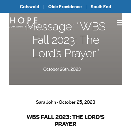
Cotswold
Olde Providence
South End
Message: “WBS
Fall 2023: The
Lord’s Prayer”
October 26th, 2023
Sara John - October 25, 2023
WBS FALL 2023: THE LORD'S
PRAYER