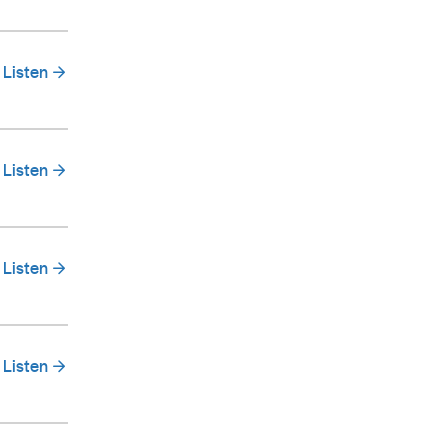
Listen
Listen
Listen
Listen