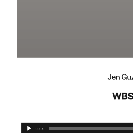
Jen Guz
WBS
Audio Player
00:00