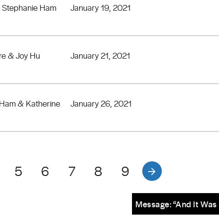
& Stephanie Ham
January 19, 2021
re & Joy Hu
January 21, 2021
 Ham & Katherine
January 26, 2021
5
6
7
8
9
Message: “And It Was 