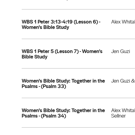
WBS 1 Peter 3:13-4:19 (Lesson 6) -
Alex Whita
Women's Bible Study
WBS 1 Peter 5 (Lesson 7) - Women's
Jen Guzi
Bible Study
Women's Bible Study: Together in the
Jen Guzi &
Psalms - (Psalm 33)
Women's Bible Study: Together in the
Alex Whita
Psalms - (Psalm 34)
Sellner