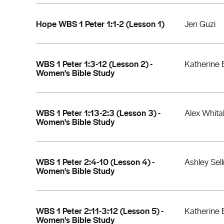
Hope WBS 1 Peter 1:1-2 (Lesson 1)
Jen Guzi
WBS 1 Peter 1:3-12 (Lesson 2) -
Katherine 
Women's Bible Study
WBS 1 Peter 1:13-2:3 (Lesson 3) -
Alex Whita
Women's Bible Study
WBS 1 Peter 2:4-10 (Lesson 4) -
Ashley Sel
Women's Bible Study
WBS 1 Peter 2:11-3:12 (Lesson 5) -
Katherine 
Women's Bible Study