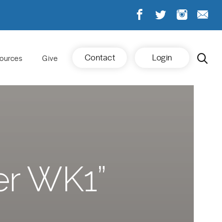
Contact
Login
ources
Give
er WK1”