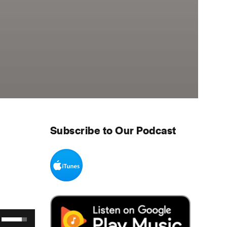
Subscribe to Our Podcast
Use Up/Down Arrow keys to increase or decrease volume.