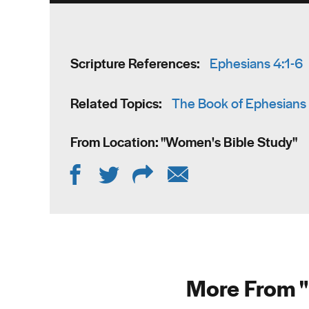
Scripture References:
Ephesians 4:1-6
Related Topics:
The Book of Ephesians
From Location: "
Women's Bible Study
"
More From "