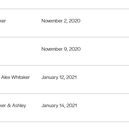
ker
November 2, 2020
November 9, 2020
 Alex Whitaker
January 12, 2021
ker & Ashley
January 14, 2021