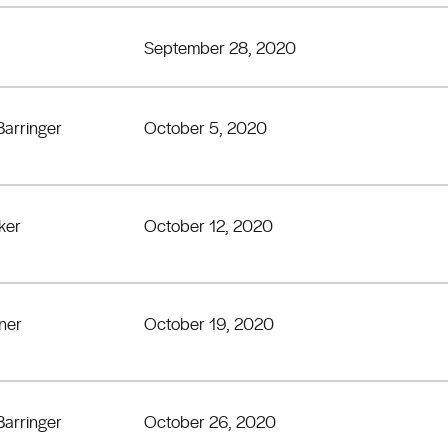
September 28, 2020
Barringer
October 5, 2020
ker
October 12, 2020
lner
October 19, 2020
Barringer
October 26, 2020