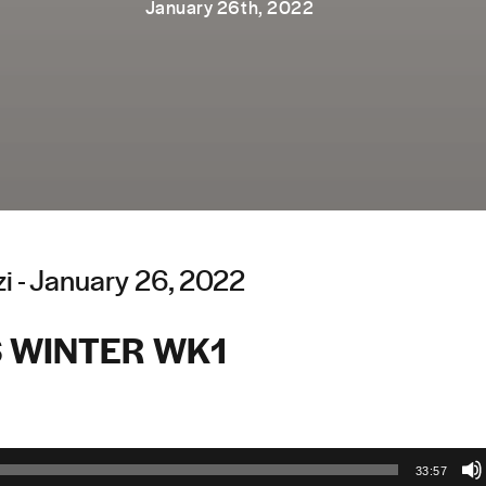
January 26th, 2022
i - January 26, 2022
 WINTER WK1
33:57