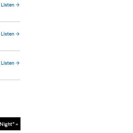
Listen
Listen
Listen
Night” »