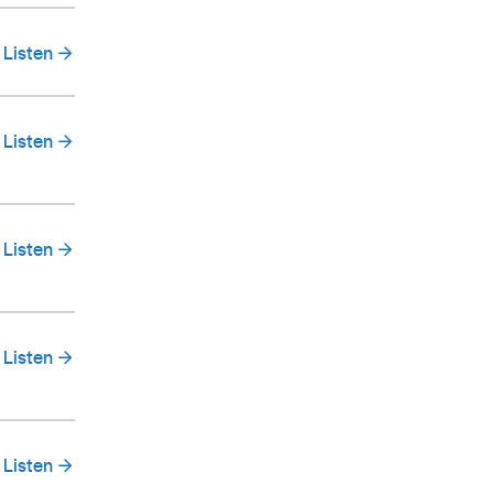
Listen
Listen
Listen
Listen
Listen