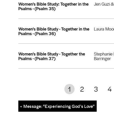
Women's Bible Study: Together in the
Jen Guzi 
Psalms - (Psalm 35)
Women's Bible Study - Together in the
Laura Moo
Psalms - (Psalm 36)
Women's Bible Study - Together the
Stephanie
Psalms - (Psalm 37)
Barringer
1
2
3
4
« Message: “Experiencing God’s Love”