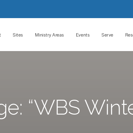
t
Sites
Ministry Areas
Events
Serve
Res
e: “WBS Wint