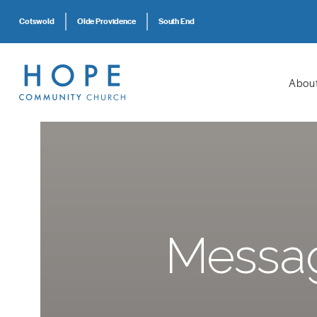
Cotswold
Olde Providence
South End
Abou
Messag