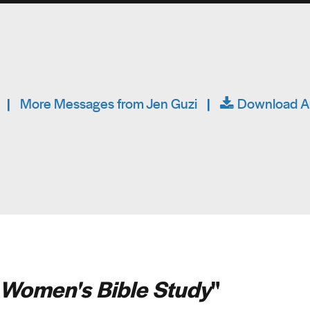
|
More Messages from Jen Guzi
|
Download A
Women's Bible Study
"