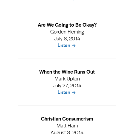
Are We Going to Be Okay?
Gorden Fleming
July 6, 2014
Listen
When the Wine Runs Out
Mark Upton
July 27, 2014
Listen
Christian Consumerism
Matt Ham
August 3, 2014