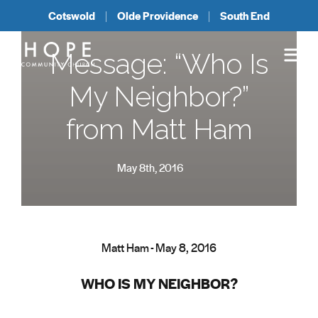
Cotswold
Olde Providence
South End
Message: “Who Is
My Neighbor?”
from Matt Ham
May 8th, 2016
Matt Ham - May 8, 2016
WHO IS MY NEIGHBOR?