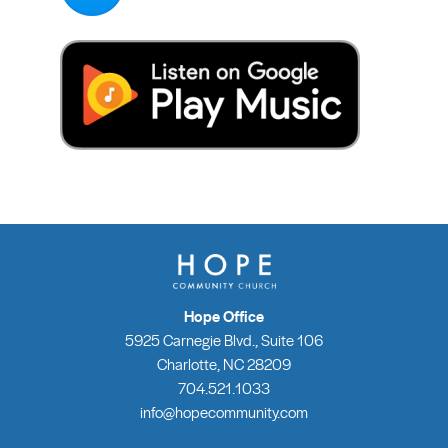
Hope Office
5925 Carnegie Blvd., Suite 106
Charlotte, NC 28209
704.521.1033
info@hopecommunity.com