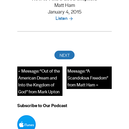
Matt Ham
January 4, 2015
Listen
« Message: “Out of the
Message: “A
American Dream and
Scandolous Freedom”
Into the Kingdom of
from Matt Ham »
God” from Mark Upton
Subscribe to Our Podcast