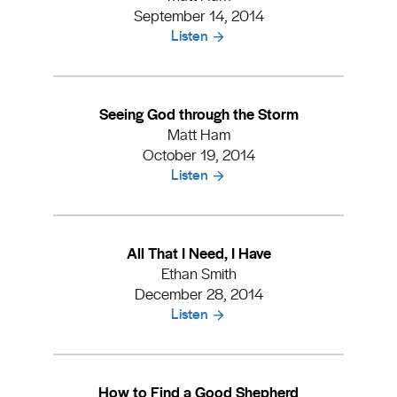
September 14, 2014
Listen
Seeing God through the Storm
Matt Ham
October 19, 2014
Listen
All That I Need, I Have
Ethan Smith
December 28, 2014
Listen
How to Find a Good Shepherd