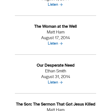
Listen
The Woman at the Well
Matt Ham
August 17, 2014
Listen
Our Desperate Need
Ethan Smith
August 31, 2014
Listen
The Son: The Sermon That Got Jesus Killed
Matt Ham