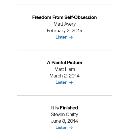
Freedom From Self-Obsession
Matt Avery
February 2, 2014
Listen
A Painful Picture
Matt Ham
March 2, 2014
Listen
It Is Finished
Steven Chitty
June 8, 2014
Listen