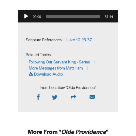
Audio Player
00:00
37:44
Luke 10:25-37
Scripture References:
Related Topics:
Following Our Servant King - Series
|
More Messages from Matt Ham
|
Download Audio
From Location: "
Olde Providence
"
More From "
Olde Providence
"