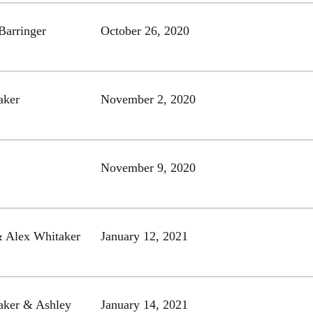
Barringer
October 26, 2020
aker
November 2, 2020
November 9, 2020
& Alex Whitaker
January 12, 2021
aker & Ashley
January 14, 2021