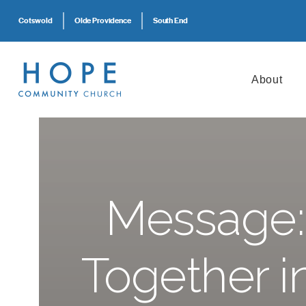
Cotswold
Olde Providence
South End
About
Message:
Together i