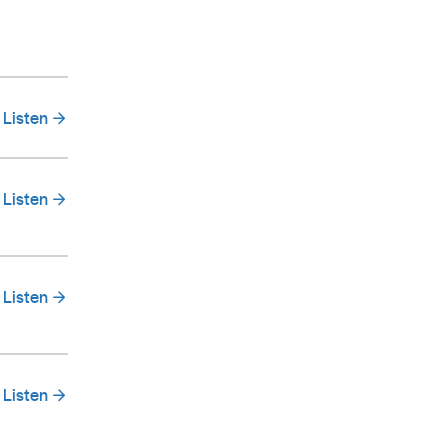
Listen
Listen
Listen
Listen