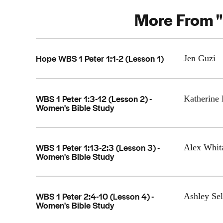
More From "
Hope WBS 1 Peter 1:1-2 (Lesson 1)
Jen Guzi
WBS 1 Peter 1:3-12 (Lesson 2) -
Katherine 
Women's Bible Study
WBS 1 Peter 1:13-2:3 (Lesson 3) -
Alex Whit
Women's Bible Study
WBS 1 Peter 2:4-10 (Lesson 4) -
Ashley Sel
Women's Bible Study