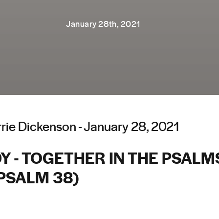
January 28th, 2021
rie Dickenson - January 28, 2021
 - TOGETHER IN THE PSALMS
PSALM 38)