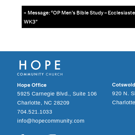
« Message: “OP Men’s Bible Study – Ecclesiaste
WK3”
Cotswold
Hope Office
920 N. S
5925 Carnegie Blvd., Suite 106
Charlott
Charlotte, NC 28209
704.521.1033
info@hopecommunity.com