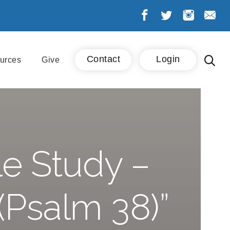
Contact
Login
urces
Give
e Study –
(Psalm 38)”