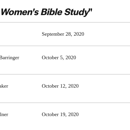
Women's Bible Study
"
September 28, 2020
Barringer
October 5, 2020
aker
October 12, 2020
lner
October 19, 2020