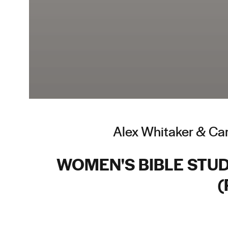
Alex Whitaker & Car
WOMEN'S BIBLE STUDY
(