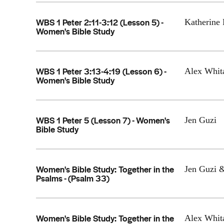
WBS 1 Peter 2:11-3:12 (Lesson 5) -
Katherine 
Women's Bible Study
WBS 1 Peter 3:13-4:19 (Lesson 6) -
Alex Whit
Women's Bible Study
WBS 1 Peter 5 (Lesson 7) - Women's
Jen Guzi
Bible Study
Women's Bible Study: Together in the
Jen Guzi 
Psalms - (Psalm 33)
Women's Bible Study: Together in the
Alex Whit