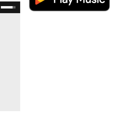
Use Up/Down Arrow keys to increase or decrease volume.