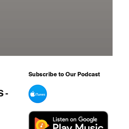
Subscribe to Our Podcast
 -