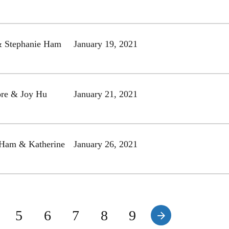
& Stephanie Ham
January 19, 2021
re & Joy Hu
January 21, 2021
 Ham & Katherine
January 26, 2021
5
6
7
8
9