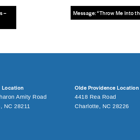
s –
Message: “Throw Me Into th
 Location
Olde Providence Location
haron Amity Road
4418 Rea Road
e, NC 28211
Charlotte, NC 28226