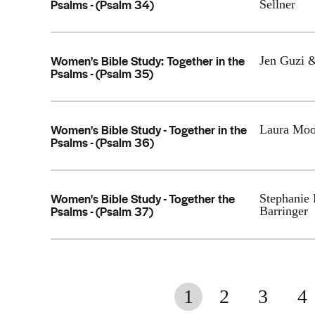
Psalms - (Psalm 34)
Sellner
Women's Bible Study: Together in the
Jen Guzi 
Psalms - (Psalm 35)
Women's Bible Study - Together in the
Laura Moo
Psalms - (Psalm 36)
Women's Bible Study - Together the
Stephanie
Psalms - (Psalm 37)
Barringer
1
2
3
4