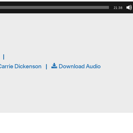
21:38
|
arrie Dickenson
|
Download Audio