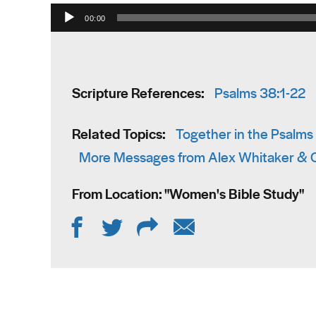
Audio Player
00:00
Scripture References:
Psalms 38:1-22
Related Topics:
Together in the Psalms
More Messages from Alex Whitaker & C
From Location: "
Women's Bible Study
"