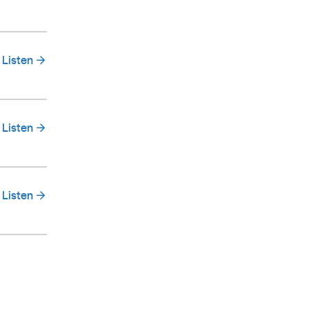
Listen
Listen
Listen