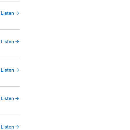
Listen
Listen
Listen
Listen
Listen