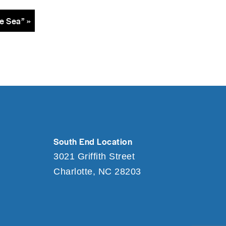
e Sea” »
South End Location
3021 Griffith Street
Charlotte, NC 28203