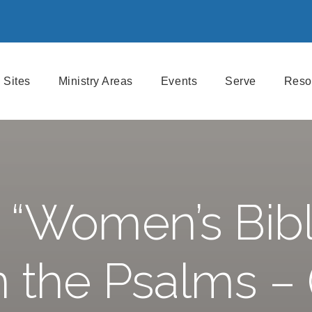
Sites
Ministry Areas
Events
Serve
Reso
 “Women’s Bibl
n the Psalms – 