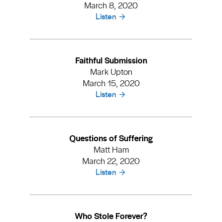
March 8, 2020
Listen
Faithful Submission
Mark Upton
March 15, 2020
Listen
Questions of Suffering
Matt Ham
March 22, 2020
Listen
Who Stole Forever?