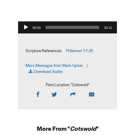
Audio Player
00:00
30:21
Philemon 1:1-25
Scripture References:
More Messages from Mark Upton
|
Download Audio
From Location: "
Cotswold
"
More From "
Cotswold
"