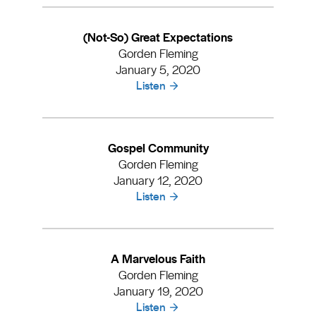
(Not-So) Great Expectations
Gorden Fleming
January 5, 2020
Listen
Gospel Community
Gorden Fleming
January 12, 2020
Listen
A Marvelous Faith
Gorden Fleming
January 19, 2020
Listen