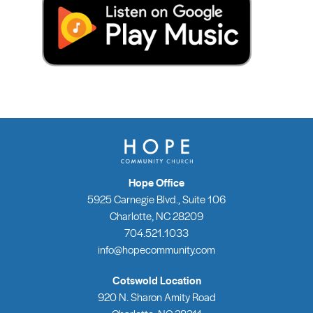
Hope Office
5925 Carnegie Blvd., Suite 106
Charlotte, NC 28209
704.521.1033
info@hopecommunity.com
Cotswold Location
920 N. Sharon Amity Road