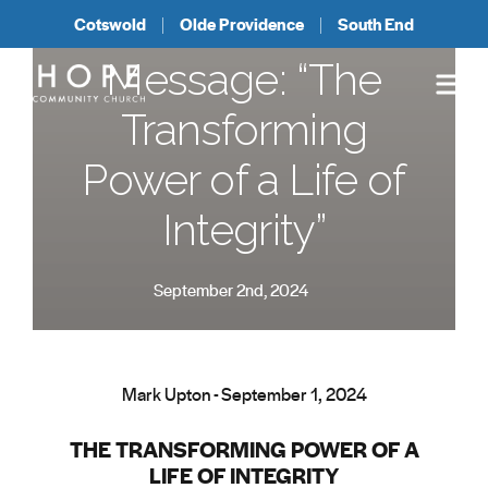
Cotswold
Olde Providence
South End
Message: “The
Transforming
Power of a Life of
Integrity”
September 2nd, 2024
Mark Upton - September 1, 2024
THE TRANSFORMING POWER OF A
LIFE OF INTEGRITY