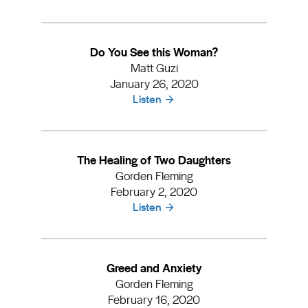
Do You See this Woman?
Matt Guzi
January 26, 2020
Listen
The Healing of Two Daughters
Gorden Fleming
February 2, 2020
Listen
Greed and Anxiety
Gorden Fleming
February 16, 2020