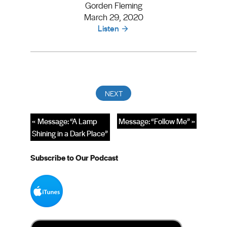
Gorden Fleming
March 29, 2020
Listen
« Message: “A Lamp
Message: “Follow Me” »
Shining in a Dark Place”
Subscribe to Our Podcast