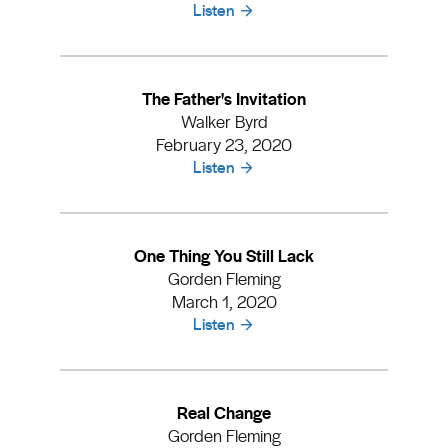
Listen
The Father's Invitation
Walker Byrd
February 23, 2020
Listen
One Thing You Still Lack
Gorden Fleming
March 1, 2020
Listen
Real Change
Gorden Fleming