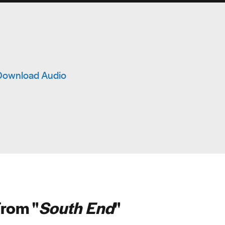
Download Audio
rom "
South End
"