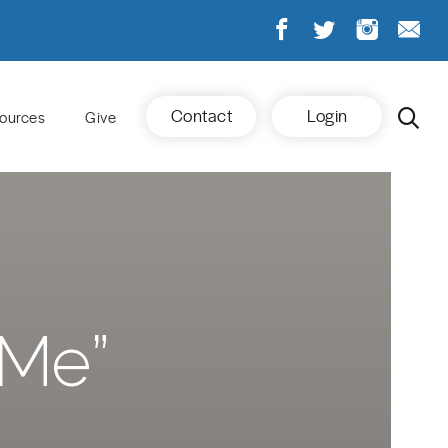
Contact
Login
ources
Give
 Me”