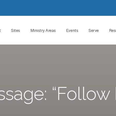
t
Sites
Ministry Areas
Events
Serve
Res
sage: “Follow