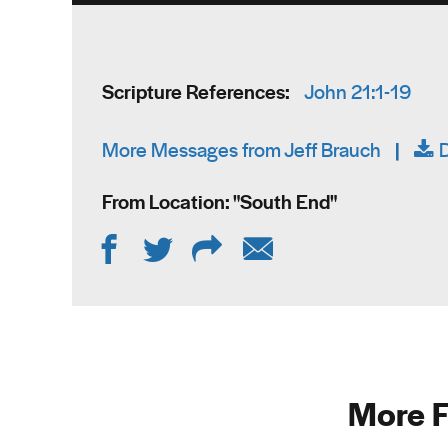
Scripture References:
John 21:1-19
More Messages from Jeff Brauch
|
From Location: "
South End
"
More F