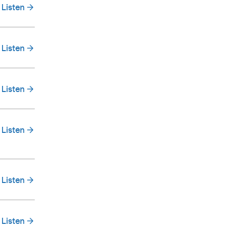
Listen
Listen
Listen
Listen
Listen
Listen