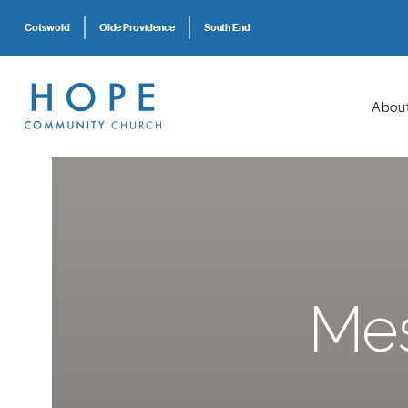
Cotswold
Olde Providence
South End
Abou
Mes