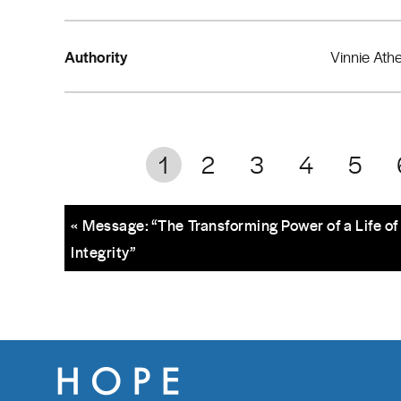
Authority
Vinnie Ath
1
2
3
4
5
« Message: “The Transforming Power of a Life of
Integrity”