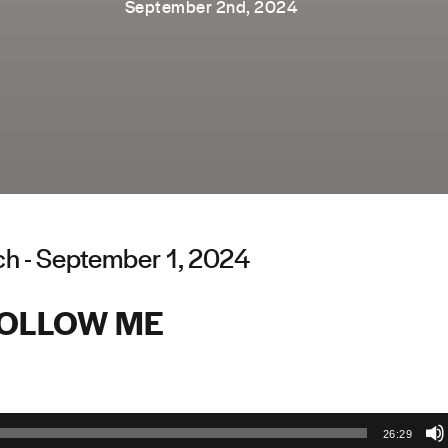
September 2nd, 2024
ch - September 1, 2024
OLLOW ME
26:29