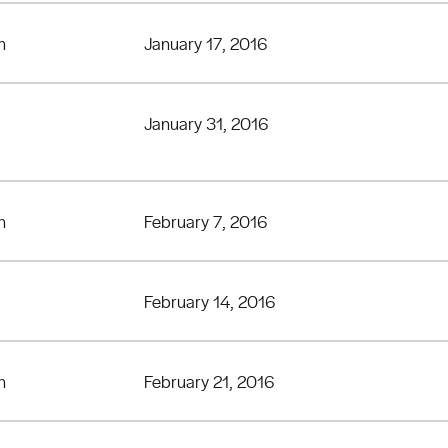
n
January 17, 2016
January 31, 2016
n
February 7, 2016
February 14, 2016
n
February 21, 2016