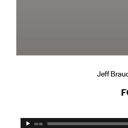
Jeff Brau
F
Audio Player
00:00