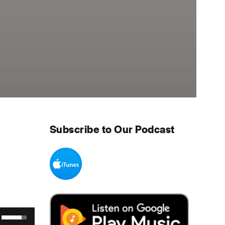
Subscribe to Our Podcast
Use Up/Down Arrow keys to increase or decrease volume.