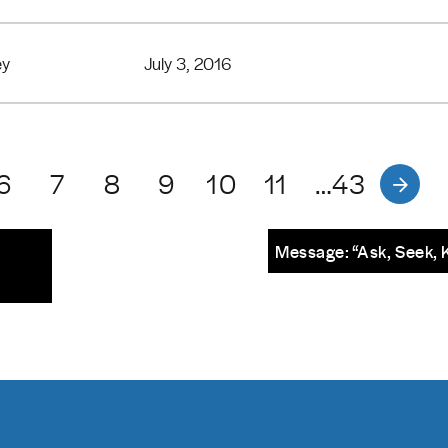
ey
July 3, 2016
6
7
8
9
10
11
…43
Message: “Ask, Seek, 