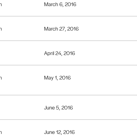
n
March 6, 2016
n
March 27, 2016
April 24, 2016
n
May 1, 2016
June 5, 2016
n
June 12, 2016