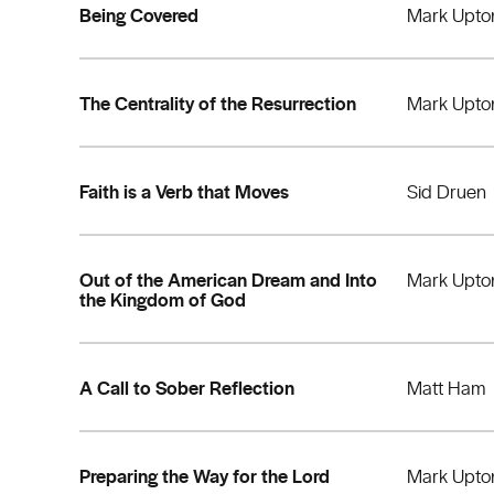
Being Covered
Mark Upto
The Centrality of the Resurrection
Mark Upto
Faith is a Verb that Moves
Sid Druen
Out of the American Dream and Into
Mark Upto
the Kingdom of God
A Call to Sober Reflection
Matt Ham
Preparing the Way for the Lord
Mark Upto