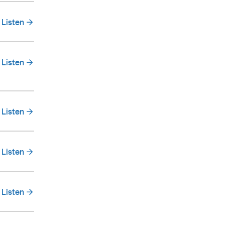
Listen
Listen
Listen
Listen
Listen