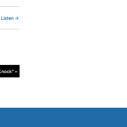
Listen
Knock” »