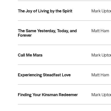
The Joy of Living by the Spirit
Mark Upto
The Same Yesterday, Today, and
Matt Ham
Forever
Call Me Mara
Mark Upto
Experiencing Steadfast Love
Matt Ham
Finding Your Kinsman Redeemer
Mark Upto