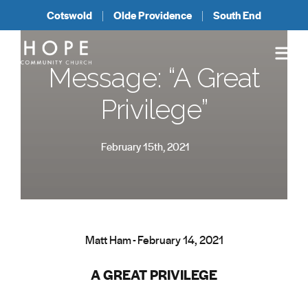
Cotswold
Olde Providence
South End
Message: “A Great
Privilege”
February 15th, 2021
Matt Ham - February 14, 2021
A GREAT PRIVILEGE