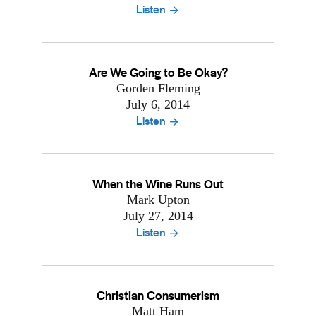
Listen
Are We Going to Be Okay?
Gorden Fleming
July 6, 2014
Listen
When the Wine Runs Out
Mark Upton
July 27, 2014
Listen
Christian Consumerism
Matt Ham