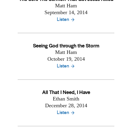
Matt Ham
September 14, 2014
Listen
Seeing God through the Storm
Matt Ham
October 19, 2014
Listen
All That I Need, I Have
Ethan Smith
December 28, 2014
Listen