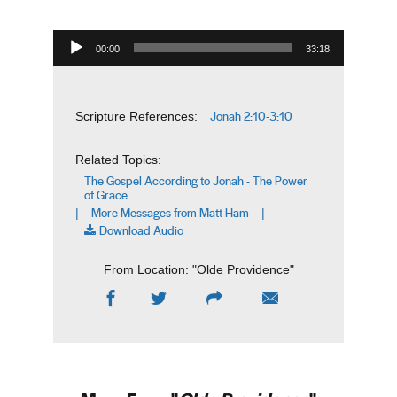
Audio Player
00:00
33:18
Jonah 2:10-3:10
Scripture References:
Related Topics:
The Gospel According to Jonah - The Power
of Grace
More Messages from Matt Ham
|
|
Download Audio
From Location: "
Olde Providence
"