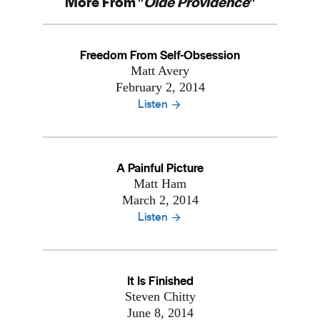
More From "
Olde Providence
"
Freedom From Self-Obsession
Matt Avery
February 2, 2014
Listen
A Painful Picture
Matt Ham
March 2, 2014
Listen
It Is Finished
Steven Chitty
June 8, 2014