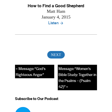
How to Find a Good Shepherd
Matt Ham
January 4, 2015
Listen
« Message: “God’s
Message: “Women’s
Righteous Anger”
Bible Study: Together in
the Psalms – (Psalm
42)” »
Subscribe to Our Podcast