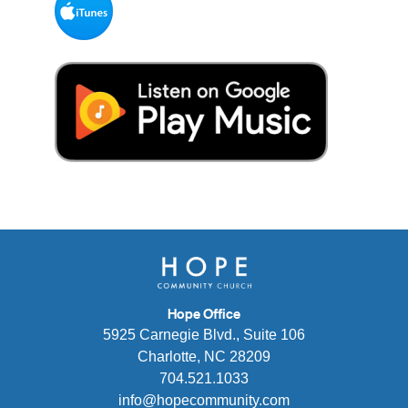
Hope Office
5925 Carnegie Blvd., Suite 106
Charlotte, NC 28209
704.521.1033
info@hopecommunity.com