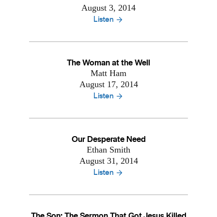
August 3, 2014
Listen
The Woman at the Well
Matt Ham
August 17, 2014
Listen
Our Desperate Need
Ethan Smith
August 31, 2014
Listen
The Son: The Sermon That Got Jesus Killed