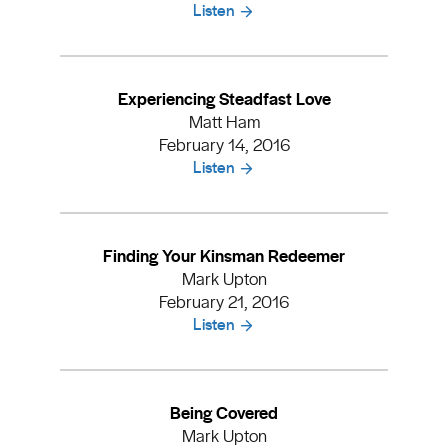
Listen
Experiencing Steadfast Love
Matt Ham
February 14, 2016
Listen
Finding Your Kinsman Redeemer
Mark Upton
February 21, 2016
Listen
Being Covered
Mark Upton