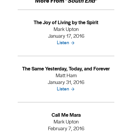
More From "
South End
"
The Joy of Living by the Spirit
Mark Upton
January 17, 2016
Listen
The Same Yesterday, Today, and Forever
Matt Ham
January 31, 2016
Listen
Call Me Mara
Mark Upton
February 7, 2016