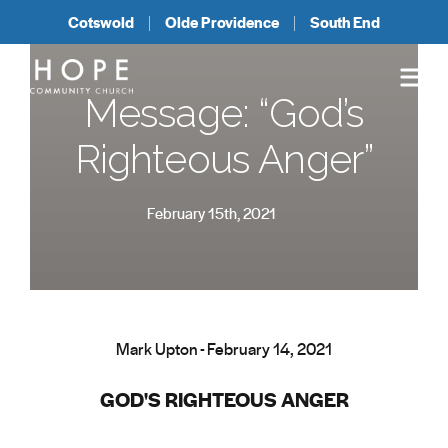
Cotswold
Olde Providence
South End
Message: “God’s
Righteous Anger”
February 15th, 2021
Mark Upton - February 14, 2021
GOD'S RIGHTEOUS ANGER