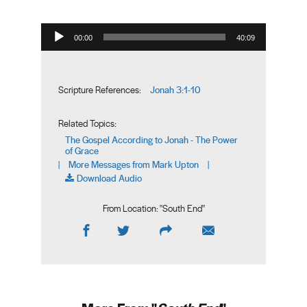
Audio Player
00:00
40:09
Jonah 3:1-10
Scripture References:
Related Topics:
The Gospel According to Jonah - The Power
of Grace
More Messages from Mark Upton
|
|
Download Audio
From Location: "
South End
"