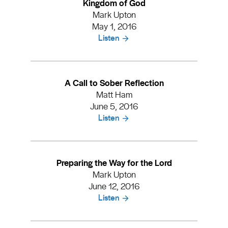
Kingdom of God
Mark Upton
May 1, 2016
Listen
A Call to Sober Reflection
Matt Ham
June 5, 2016
Listen
Preparing the Way for the Lord
Mark Upton
June 12, 2016
Listen