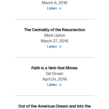
March 6, 2016
Listen
The Centrality of the Resurrection
Mark Upton
March 27, 2016
Listen
Faith is a Verb that Moves
Sid Druen
April 24, 2016
Listen
Out of the American Dream and Into the