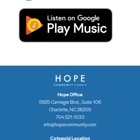
Hope Office
5925 Carnegie Blvd., Suite 106
Charlotte, NC 28209
704.521.1033
info@hopecommunity.com
Cotswold Location