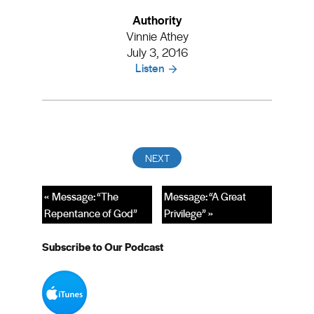
Authority
Vinnie Athey
July 3, 2016
Listen
« Message: “The
Message: “A Great
Repentance of God”
Privilege” »
Subscribe to Our Podcast