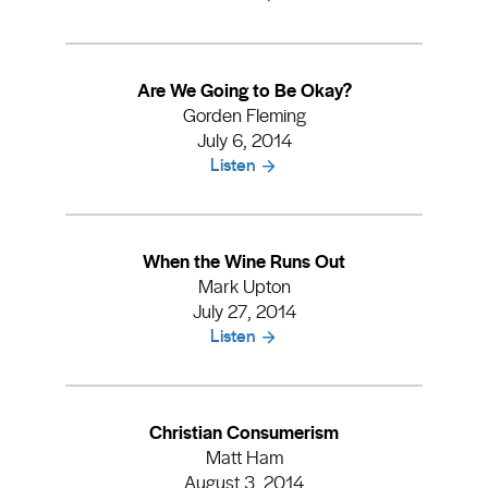
Are We Going to Be Okay?
Gorden Fleming
July 6, 2014
Listen
When the Wine Runs Out
Mark Upton
July 27, 2014
Listen
Christian Consumerism
Matt Ham
August 3, 2014