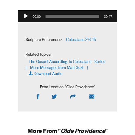
Audio Player
00:00
30:47
Colossians 2:6-15
Scripture References:
Related Topics:
The Gospel According To Colossians - Series
More Messages from Matt Guzi
|
|
Download Audio
From Location: "
Olde Providence
"
More From "
Olde Providence
"