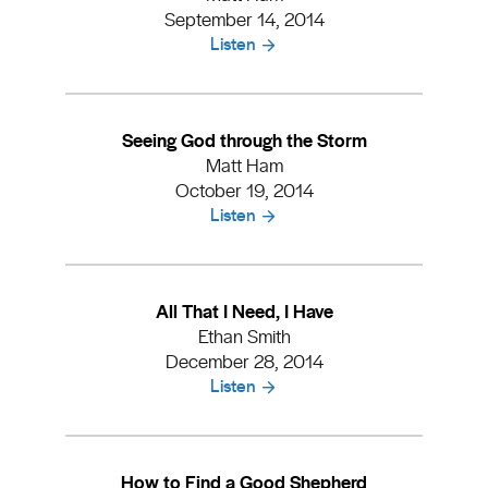
September 14, 2014
Listen
Seeing God through the Storm
Matt Ham
October 19, 2014
Listen
All That I Need, I Have
Ethan Smith
December 28, 2014
Listen
How to Find a Good Shepherd