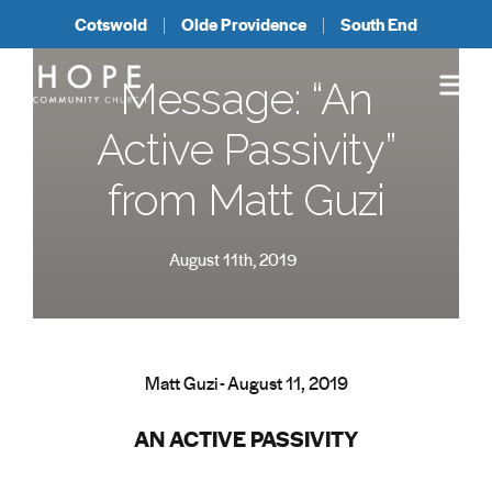
Cotswold
Olde Providence
South End
Message: “An
Active Passivity”
from Matt Guzi
August 11th, 2019
Matt Guzi - August 11, 2019
AN ACTIVE PASSIVITY