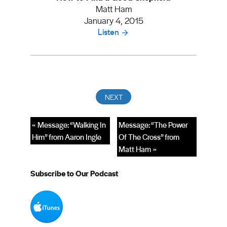
Matt Ham
January 4, 2015
Listen
« Message: “Walking In
Message: “The Power
Him” from Aaron Ingle
Of The Cross” from
Matt Ham »
Subscribe to Our Podcast