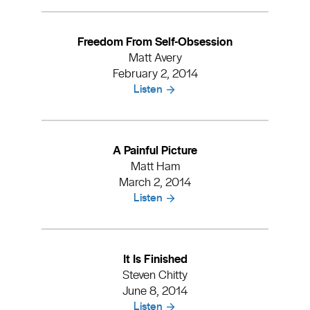
Freedom From Self-Obsession
Matt Avery
February 2, 2014
Listen
A Painful Picture
Matt Ham
March 2, 2014
Listen
It Is Finished
Steven Chitty
June 8, 2014
Listen