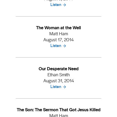
Listen
The Woman at the Well
Matt Ham
August 17, 2014
Listen
Our Desperate Need
Ethan Smith
August 31, 2014
Listen
The Son: The Sermon That Got Jesus Killed
Matt Ham