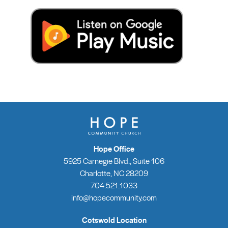
Hope Office
5925 Carnegie Blvd., Suite 106
Charlotte, NC 28209
704.521.1033
info@hopecommunity.com
Cotswold Location