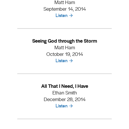
Matt Ham
September 14, 2014
Listen
Seeing God through the Storm
Matt Ham
October 19, 2014
Listen
All That I Need, I Have
Ethan Smith
December 28, 2014
Listen