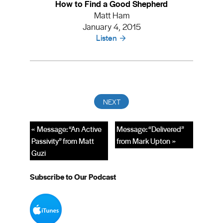
How to Find a Good Shepherd
Matt Ham
January 4, 2015
Listen
« Message: “An Active
Message: “Delivered”
Passivity” from Matt
from Mark Upton »
Guzi
Subscribe to Our Podcast