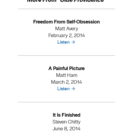
Freedom From Self-Obsession
Matt Avery
February 2, 2014
Listen
A Painful Picture
Matt Ham
March 2, 2014
Listen
It Is Finished
Steven Chitty
June 8, 2014