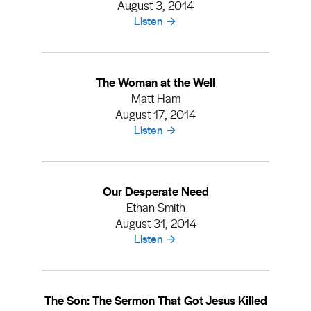
August 3, 2014
Listen
The Woman at the Well
Matt Ham
August 17, 2014
Listen
Our Desperate Need
Ethan Smith
August 31, 2014
Listen
The Son: The Sermon That Got Jesus Killed