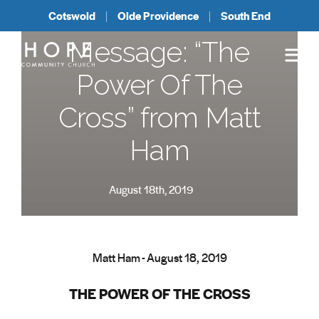
Cotswold
Olde Providence
South End
Message: “The
Power Of The
Cross” from Matt
Ham
August 18th, 2019
Matt Ham - August 18, 2019
THE POWER OF THE CROSS