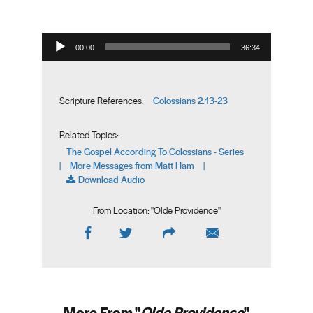
Audio Player
00:00
36:34
Colossians 2:13-23
Scripture References:
Related Topics:
The Gospel According To Colossians - Series
More Messages from Matt Ham
|
|
Download Audio
From Location: "
Olde Providence
"
More From "
Olde Providence
"