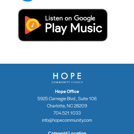
Hope Office
5925 Carnegie Blvd., Suite 106
Charlotte, NC 28209
704.521.1033
info@hopecommunity.com
Cotswold Location