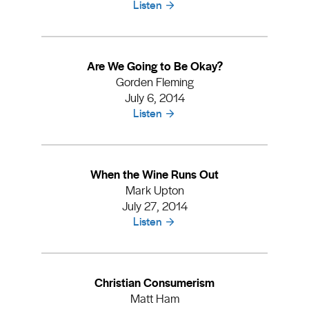
Listen
Are We Going to Be Okay?
Gorden Fleming
July 6, 2014
Listen
When the Wine Runs Out
Mark Upton
July 27, 2014
Listen
Christian Consumerism
Matt Ham