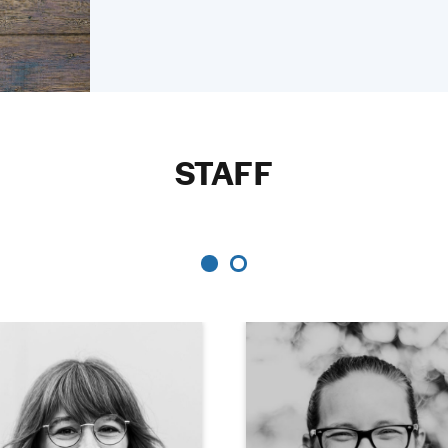
STAFF