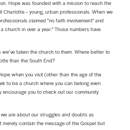
n. Hope was founded with a mission to reach the
of Charlotte – young, urban professionals. When we
ofessionals claimed “no faith involvement” and
o a church in over a year.” Those numbers have
s we’ve taken the church to them. Where better to
lotte than the South End?
 Hope when you visit (other than the age of the
 seek to be a church where you can belong even
gly encourage you to check out our community
 we are about our struggles and doubts as
n’t merely contain the message of the Gospel but