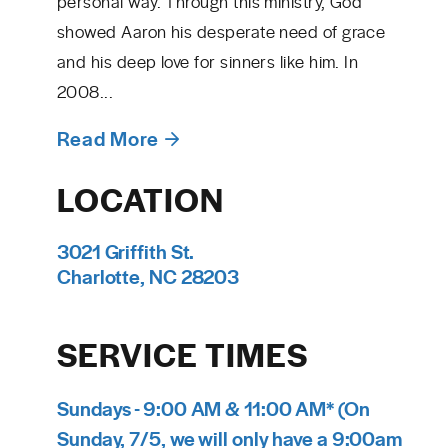
personal way. Through this ministry, God
showed Aaron his desperate need of grace
and his deep love for sinners like him. In
2008...
Read More
LOCATION
3021 Griffith St.
Charlotte, NC 28203
SERVICE TIMES
Sundays - 9:00 AM & 11:00 AM* (On
Sunday, 7/5, we will only have a 9:00am