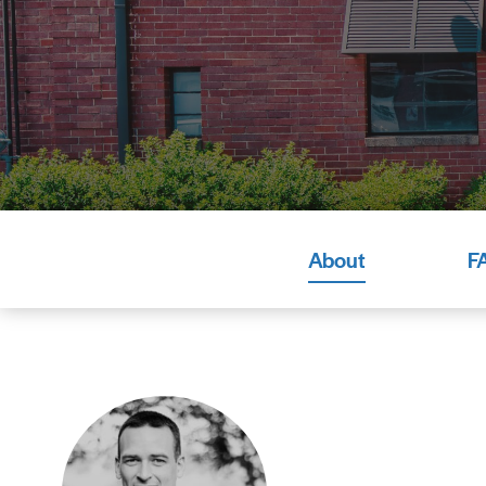
About
F