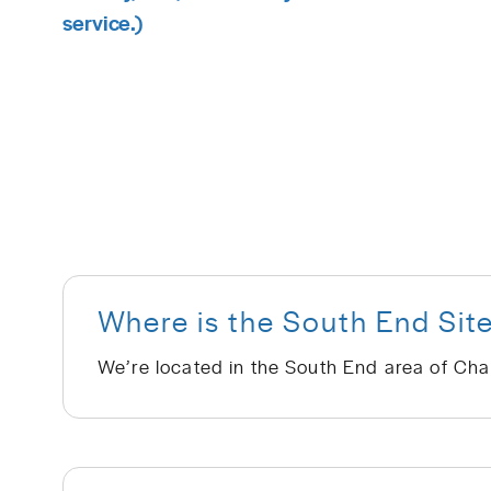
service.)
Where is the South End Sit