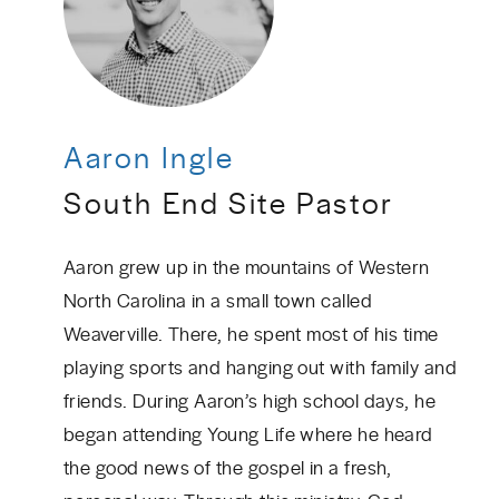
Aaron Ingle
South End Site Pastor
Aaron grew up in the mountains of Western
North Carolina in a small town called
Weaverville. There, he spent most of his time
playing sports and hanging out with family and
friends. During Aaron’s high school days, he
began attending Young Life where he heard
the good news of the gospel in a fresh,