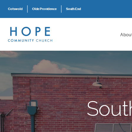
Cotswold
Olde Providence
South End
Abou
Sout