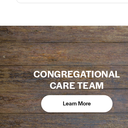
CONGREGATIONAL
CARE TEAM
Learn More