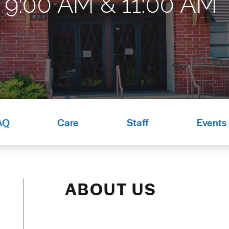
9:00 AM & 11:00 AM*
AQ
Care
Staff
Events
ABOUT US