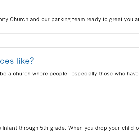
ces like?