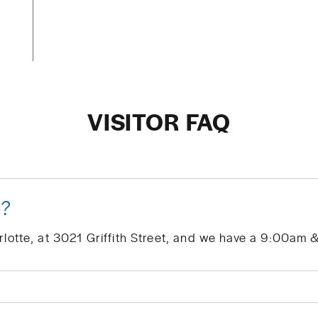
VISITOR FAQ
e?