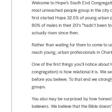
Welcome to Hope’s South End Congregatio
most unreached people group in the city 
first started Hope
32.5% of young urban pr
80% of males in their 20’s “hadn’t been t
actually risen since then.
Rather than waiting for them to come to u
reach young, urban professionals in Char
One of the first things you’ll notice about
congregation) is how relational it is. We
before you believe. To that end we stron
groups.
You also may be surprised by how honest
believers. We believe that the Bible does