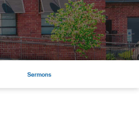
Sermons