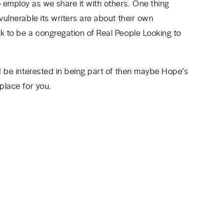
 employ as we share it with others. One thing
vulnerable its writers are about their own
ek to be a congregation of Real People Looking to
’d be interested in being part of then maybe Hope’s
 place for you.