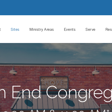
t
Sites
Ministry Areas
Events
Serve
Res
h End Congreg