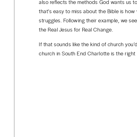
also reflects the methods God wants us to
that’s easy to miss about the Bible is how 
struggles. Following their example, we se
the Real Jesus for Real Change.
If that sounds like the kind of church you
church in South End Charlotte is the right