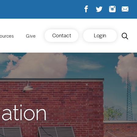
Contact
Login
ources
Give
ation