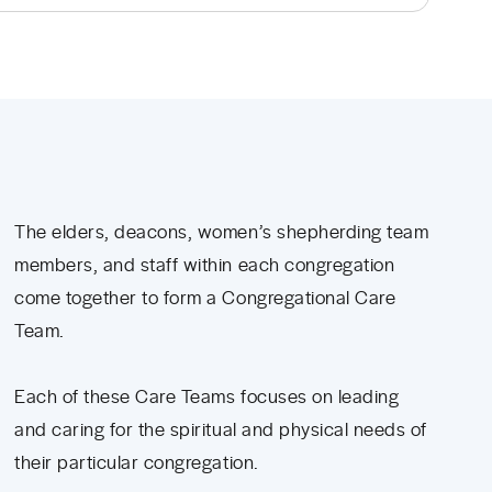
The elders, deacons, women’s shepherding team
members, and staff within each congregation
come together to form a Congregational Care
Team.
Each of these Care Teams focuses on leading
and caring for the spiritual and physical needs of
their particular congregation.