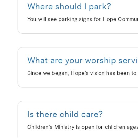
Where should I park?
What are your worship servi
Is there child care?